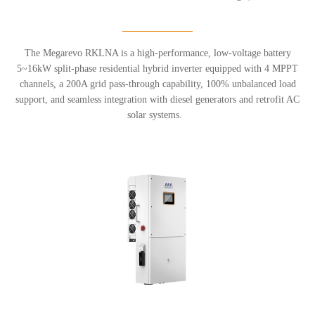
The Megarevo RKLNA is a high-performance, low-voltage battery
5~16kW split-phase residential hybrid inverter equipped with 4 MPPT
channels, a 200A grid pass-through capability, 100% unbalanced load
support, and seamless integration with diesel generators and retrofit AC
solar systems.