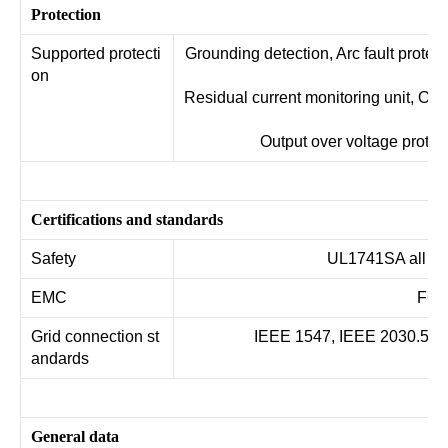
Protection
Supported protecti
Grounding detection, Arc fault protecti
on
Residual current monitoring unit, Out
t
Output over voltage protec
Certifications and standards
Safety
UL1741SA all op
EMC
FCC 
Grid connection st
IEEE 1547, IEEE 2030.5, Haw
andards
General data