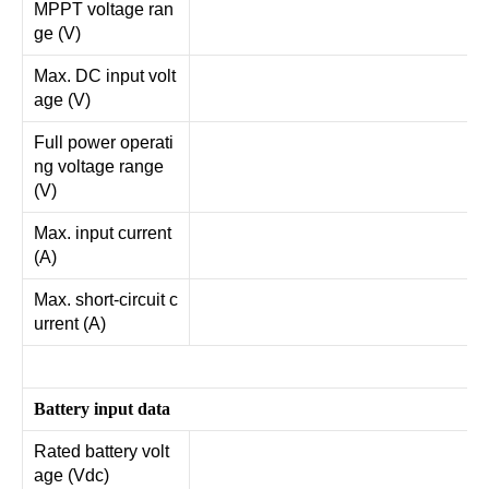
MPPT voltage ran
ge (V)
Max. DC input volt
age (V)
Full power operati
ng voltage range
(V)
Max. input current
(A)
Max. short-circuit c
urrent (A)
Battery input data
Rated battery volt
age (Vdc)