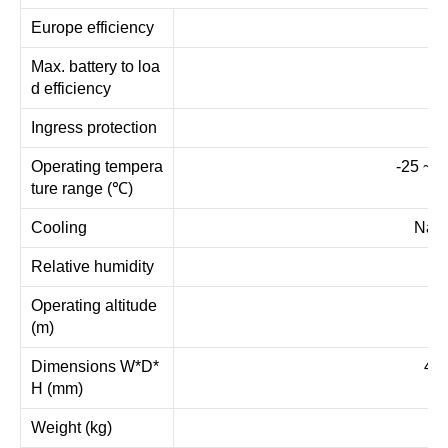
Europe efficiency
Max. battery to loa
d efficiency
Ingress protection
IP
Operating tempera
-25 ~ +
ture range (℃)
Cooling
Natu
Relative humidity
Operating altitude
(m)
Dimensions W*D*
450
H (mm)
Weight (kg)