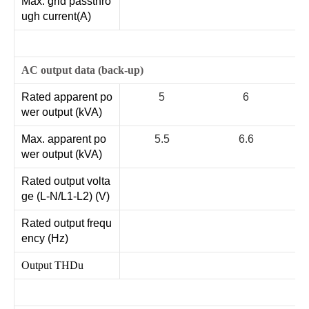
Max. grid passthro
ugh current(A)
AC output data (back-up)
Rated apparent po
5
6
wer output (kVA)
Max. apparent po
5.5
6.6
wer output (kVA)
Rated output volta
ge (L-N/L1-L2) (V)
Rated output frequ
ency (Hz)
Output THDu