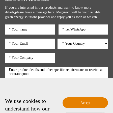
If you are interested in our products and want to know more
details,please leave a message here. Megarevo will be your reliable
green energy solutions provider and reply you as soon as we can.
We use cookies to
submit
Accept
understand how our