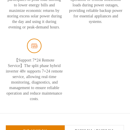
to lower energy bills and
loads during power outages,
maximize economic returns by
providing reliable backup power
storing excess solar power during
for essential appliances and
the day and using it during
systems.
evening or peak-demand hours.
【Support 7*24 Remote
Service】The split phase hybrid
inverter 48v supports 7×24 remote
service, allowing real-time
monitoring, diagnostics, and
management to ensure reliable
operation and reduce maintenance
costs.