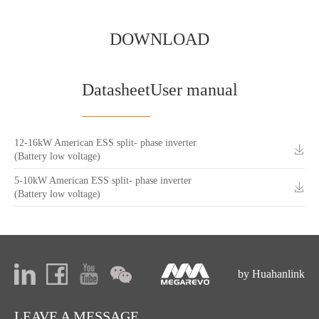
DOWNLOAD
Datasheet
User manual
12-16kW American ESS split- phase inverter
(Battery low voltage)
5-10kW American ESS split- phase inverter
(Battery low voltage)
by Huahanlink
LEAVE A MESSAGE