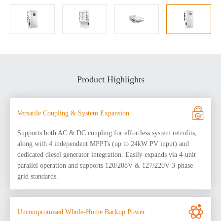
Product Highlights
Versatile Coupling & System Expansion
Supports both AC & DC coupling for effortless system retrofits,
along with 4 independent MPPTs (up to 24kW PV input) and
dedicated diesel generator integration. Easily expands via 4-unit
parallel operation and supports 120/208V & 127/220V 3-phase
grid standards.
Uncompromised Whole-Home Backup Power