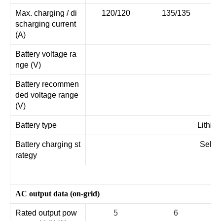
Max. charging / di
120/120
135/135
scharging current
(A)
Battery voltage ra
nge (V)
Battery recommen
ded voltage range
(V)
Battery type
Lithiu
Battery charging st
Self-
rategy
AC output data (on-grid)
Rated output pow
5
6