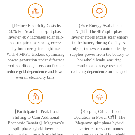
【Reduce Electricity Costs by
【Free Energy Available at
50% Per Year】The split phase
Night】The 48V split phase
inverter 48V increases solar self-
inverter stores excess solar energy
consumption by storing excess
in the battery during the day. At
daytime energy for night use.
night, the system automatically
With 4 MPPT trackers optimizing
supplies power from the battery to
power generation under different
household loads, ensuring
roof conditions, users can further
continuous energy use and
reduce grid dependence and lower
reducing dependence on the grid.
overall electricity bills.
【Participate in Peak Load
【Keeping Critical Load
Shifting to Gain Additional
Operation in Power Oﬀ】The
Economic Beneﬁts】Megarevo’s
Megarevo split phase hybrid
split phase hybrid inverter
inverter ensures continuous
participates in peak load shifting
operation of critical household