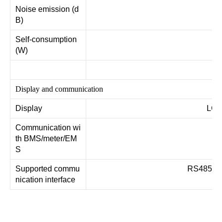
Noise emission (d
B)
Self-consumption
(W)
Display and communication
Display
LCD
Communication wi
R
th BMS/meter/EM
S
Supported commu
RS485, W
nication interface