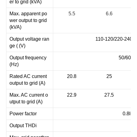
er to grid (kVA)
Max. apparent po
5.5
6.6
wer output to grid
(kVA)
Output voltage ran
110-120/220-240V s
ge ( (V)
Output frequency
50/60 (4
(Hz)
Rated AC current
20.8
25
output to grid (A)
Max. AC current o
22.9
27.5
utput to grid (A)
Power factor
0.8lea
Output THDi