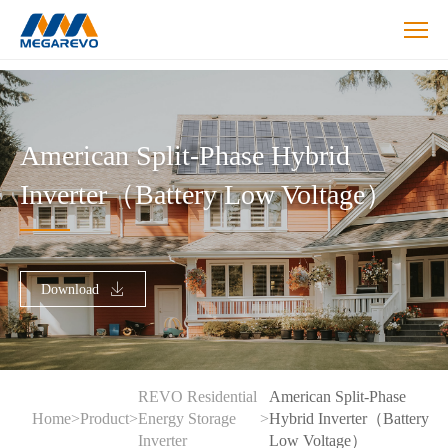
>American
ESS
split-
phase
American Split-Phase Hybrid
inverter
Inverter（Battery Low Voltage）
Download
REVO Residential
American Split-Phase
Home
>
Product
>
Energy Storage
>
Hybrid Inverter（Battery
Inverter
Low Voltage）