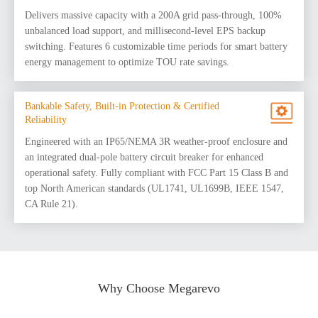
Delivers massive capacity with a 200A grid pass-through, 100%
unbalanced load support, and millisecond-level EPS backup
switching. Features 6 customizable time periods for smart battery
energy management to optimize TOU rate savings.
Bankable Safety, Built-in Protection & Certified
Reliability
Engineered with an IP65/NEMA 3R weather-proof enclosure and
an integrated dual-pole battery circuit breaker for enhanced
operational safety. Fully compliant with FCC Part 15 Class B and
top North American standards (UL1741, UL1699B, IEEE 1547,
CA Rule 21).
Why Choose Megarevo