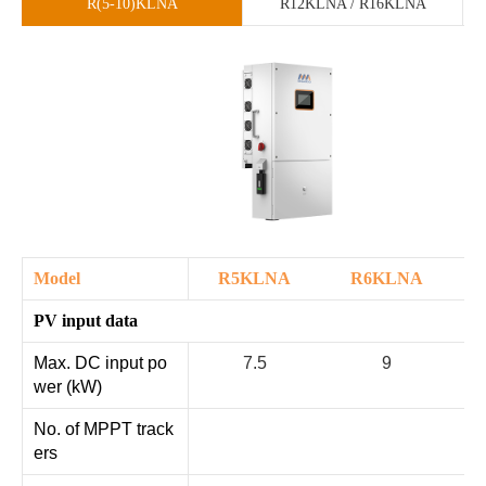
R(5-10)KLNA
R12KLNA / R16KLNA
Model
R5KLNA
R6KLNA
PV input data
Max. DC input po
7.5
9
wer (kW)
No. of MPPT track
ers