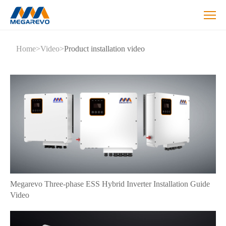
Megarevo
Home
>
Video
>
Product installation video
-
Hybrid
Inverter
Installation
Guide
Video
Megarevo Three-phase ESS Hybrid Inverter Installation Guide
Video