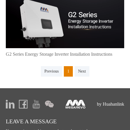
G2 Series Energy Storage Inverter Installation Instructions
Previous
1
Next
by Huahanlink
LEAVE A MESSAGE