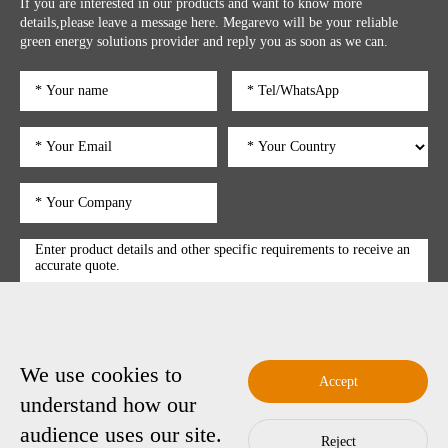
If you are interested in our products and want to know more
details,please leave a message here. Megarevo will be your reliable
green energy solutions provider and reply you as soon as we can.
We use cookies to
submit
Accept
understand how our
audience uses our site.
Reject