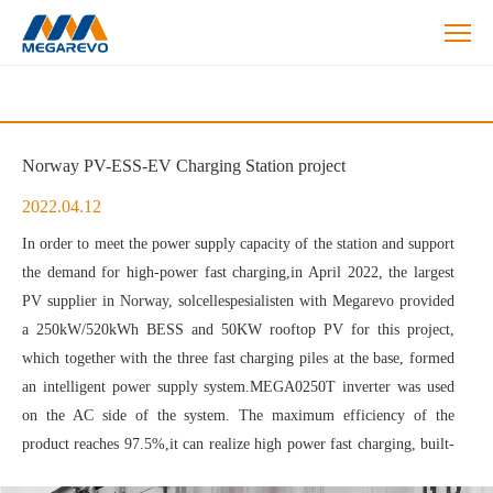
Energy
Storage
Solutions
Norway PV-ESS-EV Charging Station project
2022.04.12
In order to meet the power supply capacity of the station and support
the demand for high-power fast charging,in April 2022, the largest
PV supplier in Norway, solcellespesialisten with Megarevo provided
a 250kW/520kWh BESS and 50KW rooftop PV for this project,
which together with the three fast charging piles at the base, formed
an intelligent power supply system.MEGA0250T inverter was used
on the AC side of the system. The maximum efficiency of the
product reaches 97.5%,it can realize high power fast charging, built-
in isolation transformer, strong load adaptability, and supports