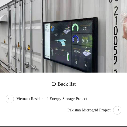
on/off-grid automatic switching.
The project was officially connected to the grid on April 12, 2022.
After operation, it not only provided convenient and economical
charging services for more new energy vehicles, but also participated
in grid peak shaving, demand side response and other services to
obtain additional economic benefits.
Voices from customers
"The various operation data in the background shows that this project
has been very successful, not only can it solve the charging problem
of nearby new energy vehicles, but also respond to the peak
regulation of the power grid and improve the stability of the power
Back list
grid. In addition, Facing the current conflict between Russia and
Ukraine,energy cost challenge and zero-carbon goal is more
Vietnam Residential Energy Storage Project
important, It is urgent to vigorously develop clean energy.The
Pakistan Microgrid Project
application of ESS provides us with a new perspective and technical
path to alleviate the energy supply situation and achieve low-carbon
sustainable development, which is worthy of our reference and