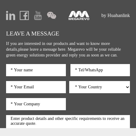
promotion."
by Huahanlink
LEAVE A MESSAGE
If you are interested in our products and want to know more
details,please leave a message here. Megarevo will be your reliable
green energy solutions provider and reply you as soon as we can.