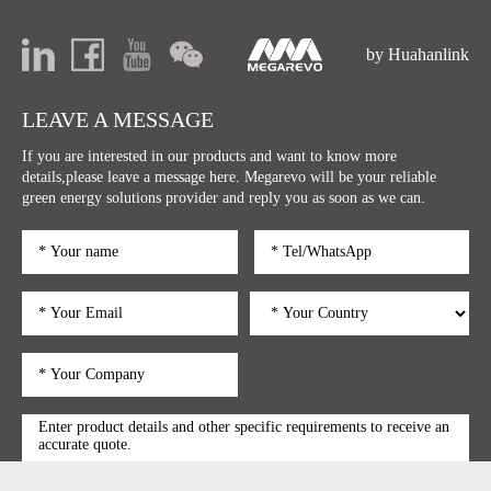
by Huahanlink
LEAVE A MESSAGE
If you are interested in our products and want to know more
details,please leave a message here. Megarevo will be your reliable
green energy solutions provider and reply you as soon as we can.