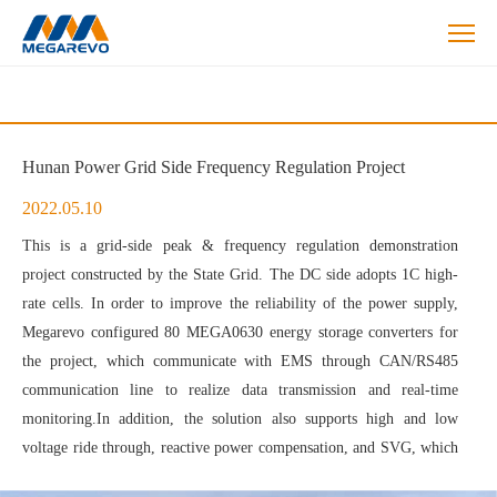
Energy
Storage
Solutions
Hunan Power Grid Side Frequency Regulation Project
2022.05.10
This is a grid-side peak & frequency regulation demonstration
project constructed by the State Grid. The DC side adopts 1C high-
rate cells. In order to improve the reliability of the power supply,
Megarevo configured 80 MEGA0630 energy storage converters for
the project, which communicate with EMS through CAN/RS485
communication line to realize data transmission and real-time
monitoring.In addition, the solution also supports high and low
voltage ride through, reactive power compensation, and SVG, which
can maintain the voltage at the receiving end and enhance the system