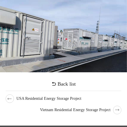
voltage stability.
Voices from customers
"Up to now, the project has been running safely and stably for more
than 300 days, which has promoted the consumption of new energy
in Hunan Province, enhanced the peak and frequency regulation
capabilities of the provincial power grid, and played an important
role in improving power quality,and playing an important
demonstration role in promoting the development of energy storage
industry in our province."
Back list
USA Residential Energy Storage Project
Vietnam Residential Energy Storage Project