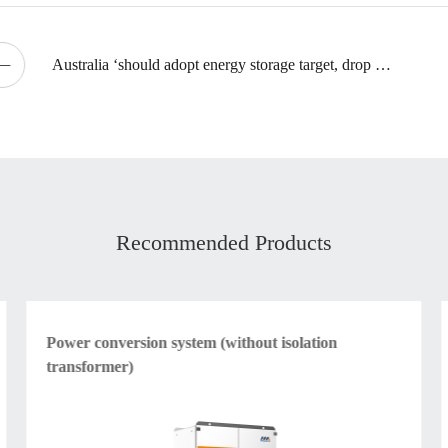
Australia ‘should adopt energy storage target, drop capacity mechanism plans’
Recommended Products
Power conversion system (without isolation
transformer)