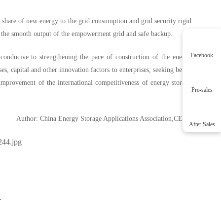
g share of new energy to the grid consumption and grid security rigid
re the smooth output of the empowerment grid and safe backup.
Facebook
 conducive to strengthening the pace of construction of the energy
s, capital and other innovation factors to enterprises, seeking better
 improvement of the international competitiveness of energy storage
Pre-sales
Author: China Energy Storage Applications Association,CESA
After Sales
t