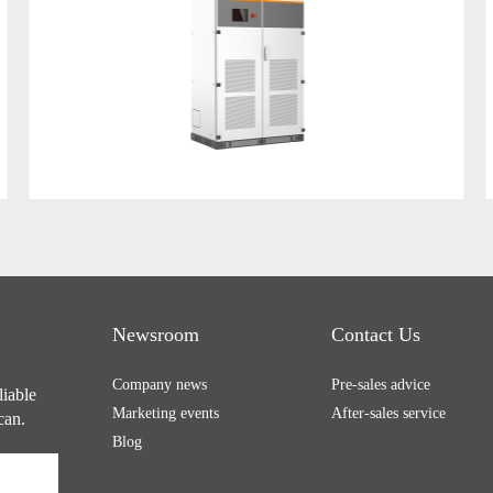
Newsroom
Contact Us
Company news
Pre-sales advice
liable
Marketing events
After-sales service
can.
Blog