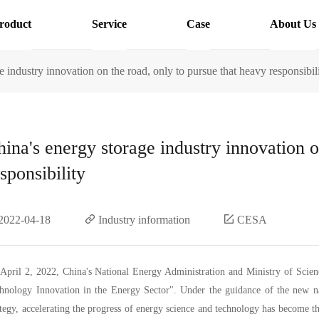
roduct
Service
Case
About Us
e industry innovation on the road, only to pursue that heavy responsibil
hina's energy storage industry innovation o
sponsibility
2022-04-18
Industry information
CESA
April 2, 2022, China's National Energy Administration and Ministry of Scien
hnology Innovation in the Energy Sector". Under the guidance of the new na
ategy, accelerating the progress of energy science and technology has become 