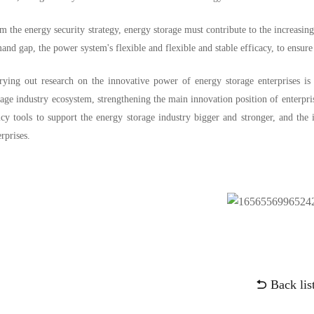
m the energy security strategy, energy storage must contribute to the increasin
and gap, the power system's flexible and flexible and stable efficacy, to ensu
rying out research on the innovative power of energy storage enterprises is
rage industry ecosystem, strengthening the main innovation position of enterprise
icy tools to support the energy storage industry bigger and stronger, and the
erprises.
Back lis