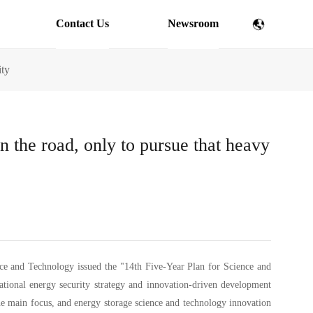
Contact Us
Newsroom
ity
n the road, only to pursue that heavy
ce and Technology issued the "14th Five-Year Plan for Science and
tional energy security strategy and innovation-driven development
the main focus, and energy storage science and technology innovation