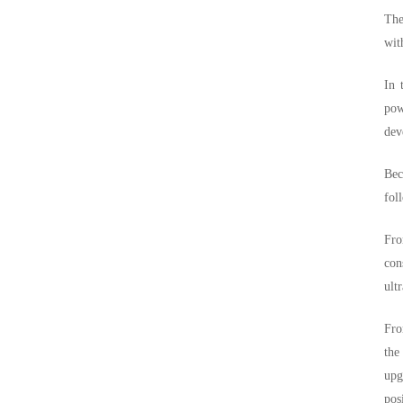
The
wit
In 
pow
dev
Bec
fol
Fro
con
ult
Fro
the
upg
pos