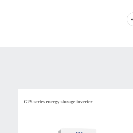
G2S series energy storage inverter