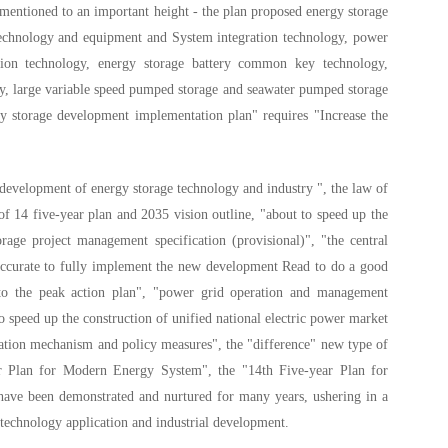
 mentioned to an important height - the plan proposed energy storage
 technology and equipment and System integration technology, power
tion technology, energy storage battery common key technology,
ogy, large variable speed pumped storage and seawater pumped storage
gy storage development implementation plan" requires "Increase the
 development of energy storage technology and industry ", the law of
f 14 five-year plan and 2035 vision outline, "about to speed up the
ge project management specification (provisional)", "the central
accurate to fully implement the new development Read to do a good
to the peak action plan", "power grid operation and management
 speed up the construction of unified national electric power market
ation mechanism and policy measures", the "difference" new type of
ar Plan for Modern Energy System", the "14th Five-year Plan for
 have been demonstrated and nurtured for many years, ushering in a
technology application and industrial development.