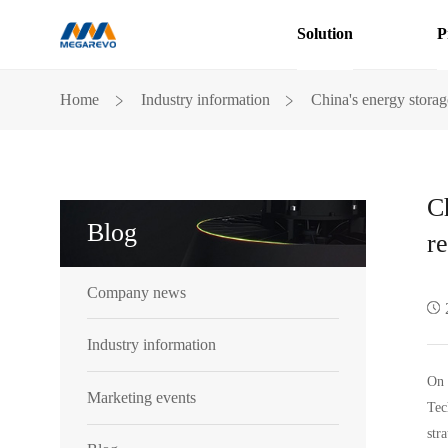
Solution
P
China
﹥
﹥
Home
Industry information
China's energy storag
energy
storage
industry
innovation
on
C
the
Blog
road,
re
only
to
Company news
pursue
that
heavy
Industry information
responsibility
On 
Marketing events
Tec
str