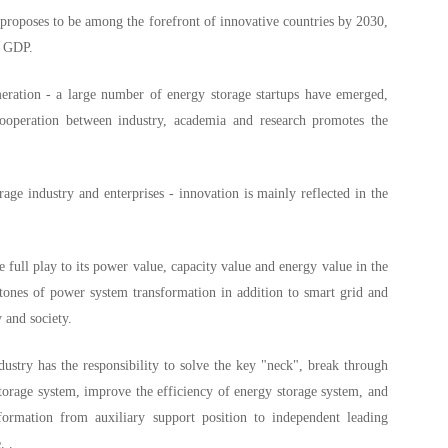
proposes to be among the forefront of innovative countries by 2030,
f GDP.
meration - a large number of energy storage startups have emerged,
ooperation between industry, academia and research promotes the
rage industry and enterprises - innovation is mainly reflected in the
 full play to its power value, capacity value and energy value in the
tones of power system transformation in addition to smart grid and
 and society.
ustry has the responsibility to solve the key "neck", break through
storage system, improve the efficiency of energy storage system, and
formation from auxiliary support position to independent leading
. .