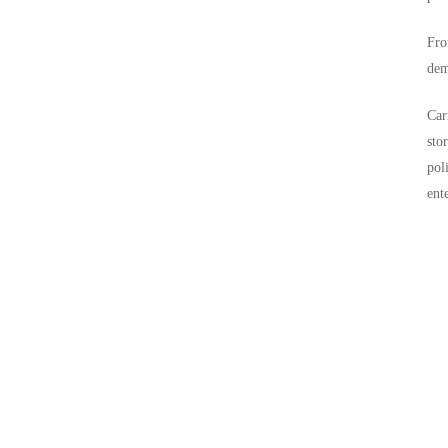
Fro
dem
Car
sto
pol
ent