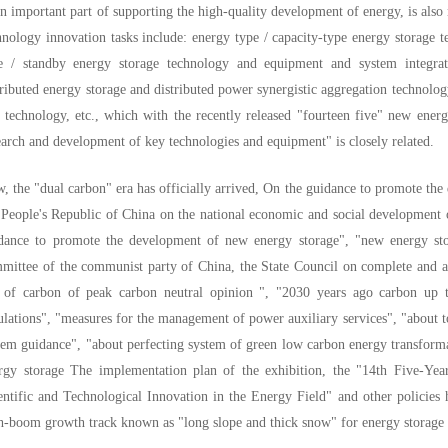
an important part of supporting the high-quality development of energy, is also
hnology innovation tasks include: energy type / capacity-type energy storage
e / standby energy storage technology and equipment and system integra
tributed energy storage and distributed power synergistic aggregation technol
 technology, etc., which with the recently released "fourteen five" new ener
earch and development of key technologies and equipment" is closely related.
, the "dual carbon" era has officially arrived, On the guidance to promote the
 People's Republic of China on the national economic and social development o
dance to promote the development of new energy storage", "new energy stora
mittee of the communist party of China, the State Council on complete and 
 of carbon of peak carbon neutral opinion ", "2030 years ago carbon up 
ulations", "measures for the management of power auxiliary services", "about to
tem guidance", "about perfecting system of green low carbon energy transform
rgy storage The implementation plan of the exhibition, the "14th Five-Ye
entific and Technological Innovation in the Energy Field" and other policies
h-boom growth track known as "long slope and thick snow" for energy storage 