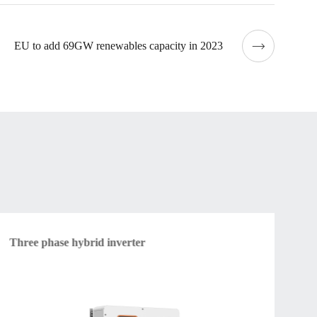
EU to add 69GW renewables capacity in 2023
Three phase hybrid inverter
Am
vol