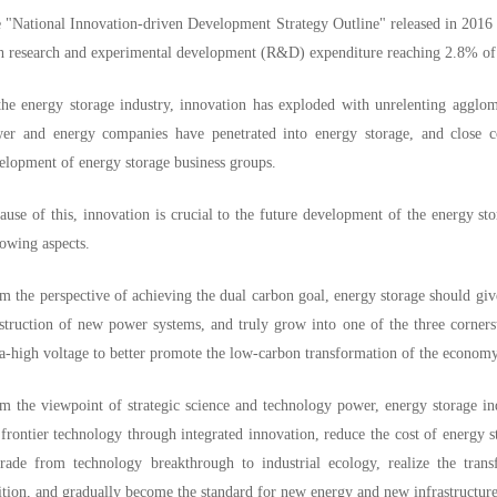
 "National Innovation-driven Development Strategy Outline" released in 2016 
h research and experimental development (R&D) expenditure reaching 2.8% o
the energy storage industry, innovation has exploded with unrelenting agglo
er and energy companies have penetrated into energy storage, and close c
elopment of energy storage business groups.
ause of this, innovation is crucial to the future development of the energy sto
lowing aspects.
m the perspective of achieving the dual carbon goal, energy storage should give
struction of new power systems, and truly grow into one of the three corners
ra-high voltage to better promote the low-carbon transformation of the economy
m the viewpoint of strategic science and technology power, energy storage ind
 frontier technology through integrated innovation, reduce the cost of energy 
rade from technology breakthrough to industrial ecology, realize the trans
ition, and gradually become the standard for new energy and new infrastructure