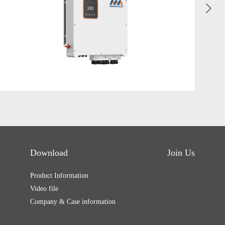
Download
Join Us
Product Information
Video file
Company & Case information