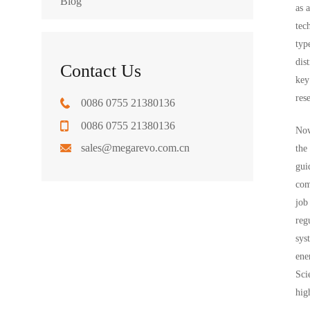
Blog
as 
tec
typ
dis
Contact Us
key
res
0086 0755 21380136
0086 0755 21380136
Now
sales@megarevo.com.cn
the
gui
com
job
reg
sys
ene
Sci
hig