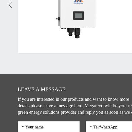
LEAVE A MESSAGE
If you are interested in our products and want to know more
details,please leave a message here. Megarevo will be your re
green energy solutions provider and reply you as soon as we 