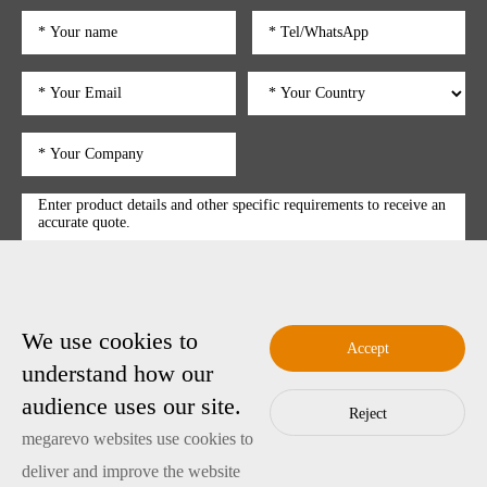
We use cookies to
submit
Accept
understand how our
audience uses our site.
Reject
Copyright © 2025 Shenzhen Megarevo Technology Co., Ltd.
megarevo websites use cookies to
粤ICP备2022089128号-4
Copyright
deliver and improve the website