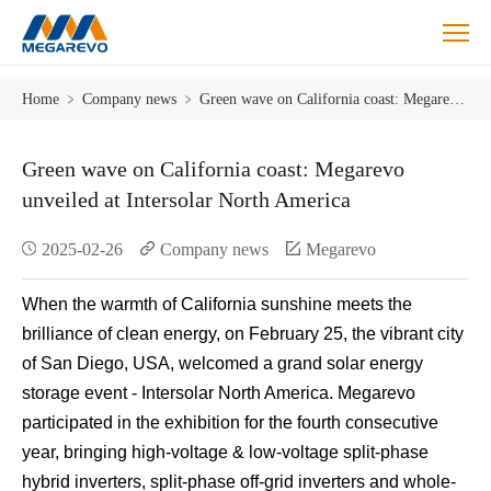
Blog
Home
﹥
Company news
﹥
Green wave on California coast: Megarevo unveiled at Intersolar North America
Green wave on California coast: Megarevo
unveiled at Intersolar North America
2025-02-26
Company news
Megarevo
When the warmth of California sunshine meets the
brilliance of clean energy, on February 25, the vibrant city
of San Diego, USA, welcomed a grand solar energy
storage event - Intersolar North America. Megarevo
participated in the exhibition for the fourth consecutive
year, bringing high-voltage & low-voltage split-phase
hybrid inverters, split-phase off-grid inverters and whole-