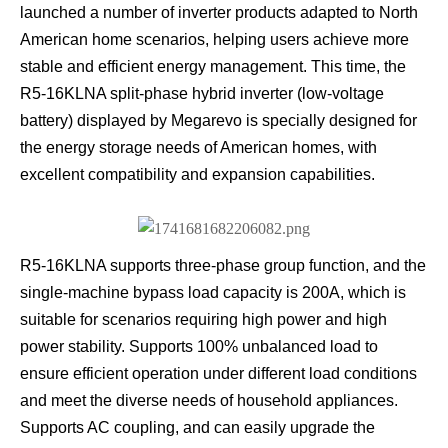
launched a number of inverter products adapted to North
American home scenarios, helping users achieve more
stable and efficient energy management. This time, the
R5-16KLNA split-phase hybrid inverter (low-voltage
battery) displayed by Megarevo is specially designed for
the energy storage needs of American homes, with
excellent compatibility and expansion capabilities.
R5-16KLNA supports three-phase group function, and the
single-machine bypass load capacity is 200A, which is
suitable for scenarios requiring high power and high
power stability. Supports 100% unbalanced load to
ensure efficient operation under different load conditions
and meet the diverse needs of household appliances.
Supports AC coupling, and can easily upgrade the