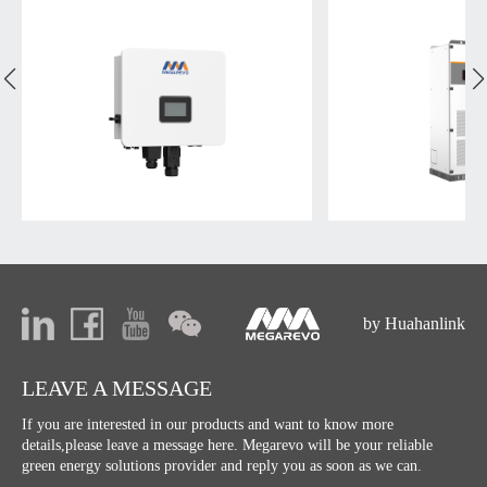
by Huahanlink
LEAVE A MESSAGE
If you are interested in our products and want to know more
details,please leave a message here. Megarevo will be your reliable
green energy solutions provider and reply you as soon as we can.