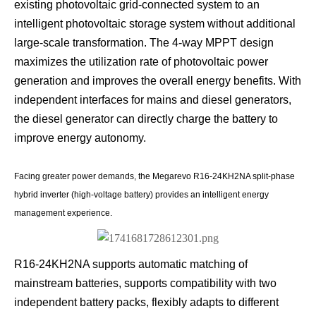
existing photovoltaic grid-connected system to an
intelligent photovoltaic storage system without additional
large-scale transformation. The 4-way MPPT design
maximizes the utilization rate of photovoltaic power
generation and improves the overall energy benefits. With
independent interfaces for mains and diesel generators,
the diesel generator can directly charge the battery to
improve energy autonomy.
Facing greater power demands, the Megarevo R16-24KH2NA split-phase
hybrid inverter (high-voltage battery) provides an intelligent energy
management experience.
R16-24KH2NA supports automatic matching of
mainstream batteries, supports compatibility with two
independent battery packs, flexibly adapts to different