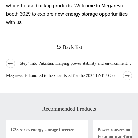
whole-house backup products. Welcome to Megarevo
booth 3029 to explore new energy storage opportunities
with us!
Back list
"Step" into Pakistan: Helping power stability and environmental improvement~
Megarevo is honored to be shortlisted for the 2024 BNEF Global Bankability List
Recommended Products
G2S series energy storage inverter
Power conversion sys
isolation transformer