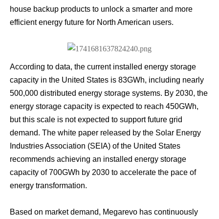
house backup products to unlock a smarter and more
efficient energy future for North American users.
According to data, the current installed energy storage
capacity in the United States is 83GWh, including nearly
500,000 distributed energy storage systems. By 2030, the
energy storage capacity is expected to reach 450GWh,
but this scale is not expected to support future grid
demand. The white paper released by the Solar Energy
Industries Association (SEIA) of the United States
recommends achieving an installed energy storage
capacity of 700GWh by 2030 to accelerate the pace of
energy transformation.
Based on market demand, Megarevo has continuously