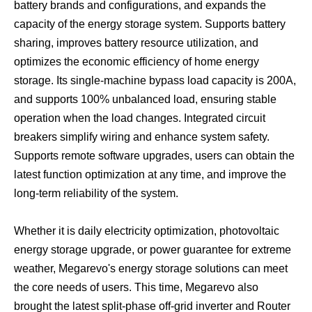
battery brands and configurations, and expands the
capacity of the energy storage system. Supports battery
sharing, improves battery resource utilization, and
optimizes the economic efficiency of home energy
storage. Its single-machine bypass load capacity is 200A,
and supports 100% unbalanced load, ensuring stable
operation when the load changes. Integrated circuit
breakers simplify wiring and enhance system safety.
Supports remote software upgrades, users can obtain the
latest function optimization at any time, and improve the
long-term reliability of the system.
Whether it is daily electricity optimization, photovoltaic
energy storage upgrade, or power guarantee for extreme
weather, Megarevo's energy storage solutions can meet
the core needs of users. This time, Megarevo also
brought the latest split-phase off-grid inverter and Router