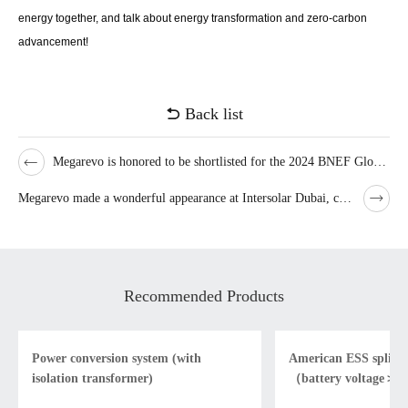
energy together, and talk about energy transformation and zero-carbon
advancement!
Back list
Megarevo is honored to be shortlisted for the 2024 BNEF Global Bankability List
Megarevo made a wonderful appearance at Intersolar Dubai, contributing to the promotion of low-carbon development in the Middle East！
Recommended Products
Power conversion system (with
American ESS split- 
isolation transformer)
（battery voltage＞