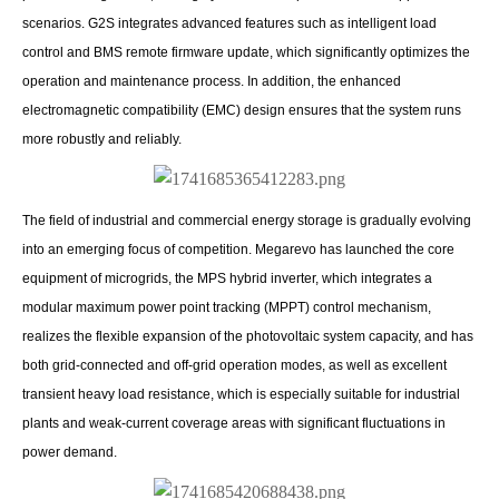
scenarios. G2S integrates advanced features such as intelligent load
control and BMS remote firmware update, which significantly optimizes the
operation and maintenance process. In addition, the enhanced
electromagnetic compatibility (EMC) design ensures that the system runs
more robustly and reliably.
The field of industrial and commercial energy storage is gradually evolving
into an emerging focus of competition. Megarevo has launched the core
equipment of microgrids, the MPS hybrid inverter, which integrates a
modular maximum power point tracking (MPPT) control mechanism,
realizes the flexible expansion of the photovoltaic system capacity, and has
both grid-connected and off-grid operation modes, as well as excellent
transient heavy load resistance, which is especially suitable for industrial
plants and weak-current coverage areas with significant fluctuations in
power demand.