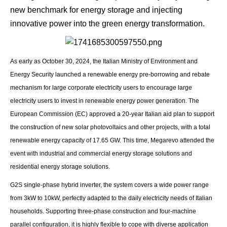
new benchmark for energy storage and injecting
innovative power into the green energy transformation.
As early as October 30, 2024, the Italian Ministry of Environment and
Energy Security launched a renewable energy pre-borrowing and rebate
mechanism for large corporate electricity users to encourage large
electricity users to invest in renewable energy power generation. The
European Commission (EC) approved a 20-year Italian aid plan to support
the construction of new solar photovoltaics and other projects, with a total
renewable energy capacity of 17.65 GW. This time, Megarevo attended the
event with industrial and commercial energy storage solutions and
residential energy storage solutions.
G2S single-phase hybrid inverter, the system covers a wide power range
from 3kW to 10kW, perfectly adapted to the daily electricity needs of Italian
households. Supporting three-phase construction and four-machine
parallel configuration, it is highly flexible to cope with diverse application