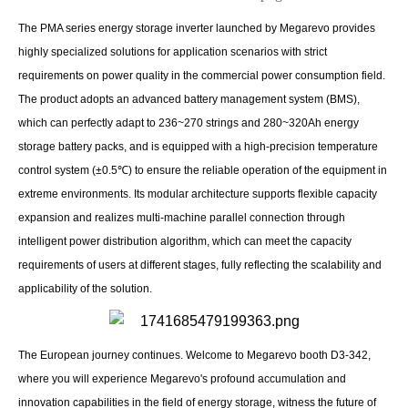
The PMA series energy storage inverter launched by Megarevo provides
highly specialized solutions for application scenarios with strict
requirements on power quality in the commercial power consumption field.
The product adopts an advanced battery management system (BMS),
which can perfectly adapt to 236~270 strings and 280~320Ah energy
storage battery packs, and is equipped with a high-precision temperature
control system (±0.5℃) to ensure the reliable operation of the equipment in
extreme environments. Its modular architecture supports flexible capacity
expansion and realizes multi-machine parallel connection through
intelligent power distribution algorithm, which can meet the capacity
requirements of users at different stages, fully reflecting the scalability and
applicability of the solution.
The European journey continues. Welcome to Megarevo booth D3-342,
where you will experience Megarevo's profound accumulation and
innovation capabilities in the field of energy storage, witness the future of