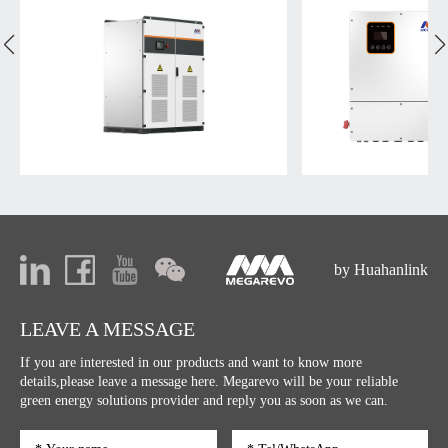
by Huahanlink
LEAVE A MESSAGE
If you are interested in our products and want to know more
details,please leave a message here. Megarevo will be your reliable
green energy solutions provider and reply you as soon as we can.