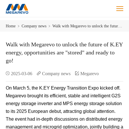
Blog
Home
﹥
Company news
﹥
Walk with Megarevo to unlock the future of K.EY energy, opportunities are "stored" and ready to go!
Walk with Megarevo to unlock the future of K.EY
energy, opportunities are "stored" and ready to
go!
2025-03-06
Company news
Megarevo
On March 5, the K.EY Energy Transition Expo kicked off.
Megarevo brought its efficient, stable and intelligent G2S
energy storage inverter and MPS energy storage solution
to its 2025 European debut, attracting global attention.
The event had in-depth discussions on distributed energy
management and microgrid optimization, jointly building a