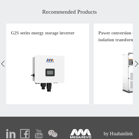
Recommended Products
G2S series energy storage inverter
Power conversion sys
isolation transformer
by Huahanlink