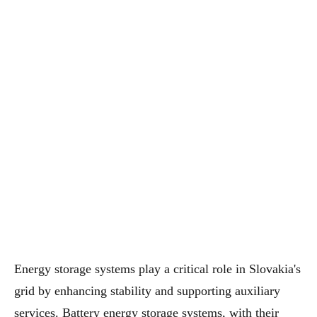
Energy storage systems play a critical role in Slovakia's
grid by enhancing stability and supporting auxiliary
services. Battery energy storage systems, with their