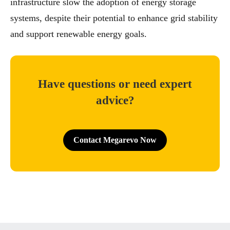
infrastructure slow the adoption of energy storage
systems, despite their potential to enhance grid stability
and support renewable energy goals.
Have questions or need expert
advice?
Contact Megarevo Now