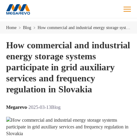
Home
﹥
Blog
﹥
How commercial and industrial energy storage systems participate in grid auxiliary services and frequency regulation in Slovakia
How commercial and industrial
energy storage systems
participate in grid auxiliary
services and frequency
regulation in Slovakia
Megarevo
·
2025-03-13
Blog