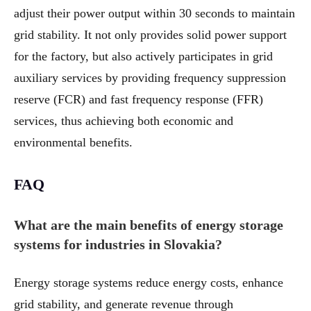
adjust their power output within 30 seconds to maintain
grid stability. It not only provides solid power support
for the factory, but also actively participates in grid
auxiliary services by providing frequency suppression
reserve (FCR) and fast frequency response (FFR)
services, thus achieving both economic and
environmental benefits.
FAQ
What are the main benefits of energy storage
systems for industries in Slovakia?
Energy storage systems reduce energy costs, enhance
grid stability, and generate revenue through