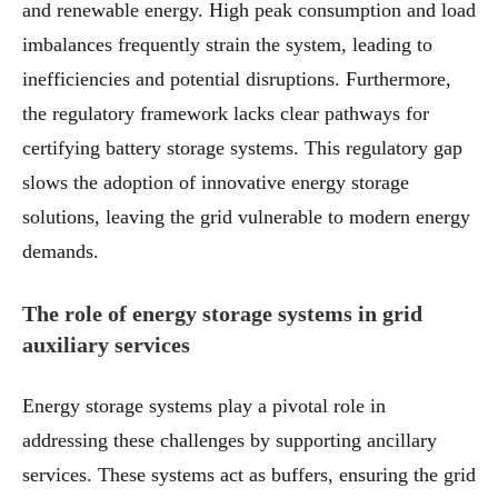
and renewable energy. High peak consumption and load
imbalances frequently strain the system, leading to
inefficiencies and potential disruptions. Furthermore,
the regulatory framework lacks clear pathways for
certifying battery storage systems. This regulatory gap
slows the adoption of innovative energy storage
solutions, leaving the grid vulnerable to modern energy
demands.
The role of energy storage systems in grid
auxiliary services
Energy storage systems play a pivotal role in
addressing these challenges by supporting ancillary
services. These systems act as buffers, ensuring the grid