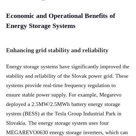
Economic and Operational Benefits of
Energy Storage Systems
Enhancing grid stability and reliability
Energy storage systems have significantly improved the
stability and reliability of the Slovak power grid. These
systems provide real-time frequency regulation to
ensure stable power supply. For example, Megarevo
deployed a 2.5MW/2.5MWh battery energy storage
system (BESS) at the Tesla Group Industrial Park in
Slovakia. The energy storage system uses four
MEGAREVO0630 energy storage inverters, which can