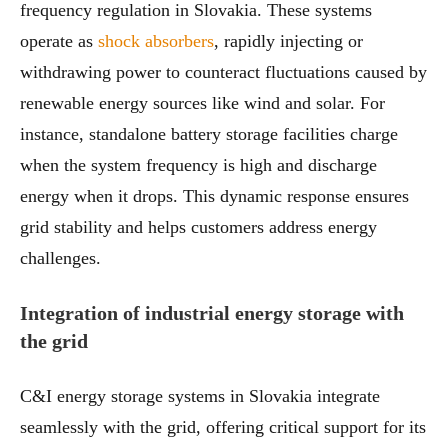
frequency regulation in Slovakia. These systems
operate as
shock absorbers
, rapidly injecting or
withdrawing power to counteract fluctuations caused by
renewable energy sources like wind and solar. For
instance, standalone battery storage facilities charge
when the system frequency is high and discharge
energy when it drops. This dynamic response ensures
grid stability and helps customers address energy
challenges.
Integration of industrial energy storage with
the grid
C&I energy storage systems in Slovakia integrate
seamlessly with the grid, offering critical support for its