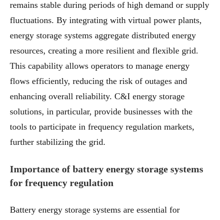
remains stable during periods of high demand or supply
fluctuations. By integrating with virtual power plants,
energy storage systems aggregate distributed energy
resources, creating a more resilient and flexible grid.
This capability allows operators to manage energy
flows efficiently, reducing the risk of outages and
enhancing overall reliability. C&I energy storage
solutions, in particular, provide businesses with the
tools to participate in frequency regulation markets,
further stabilizing the grid.
Importance of battery energy storage systems
for frequency regulation
Battery energy storage systems are essential for