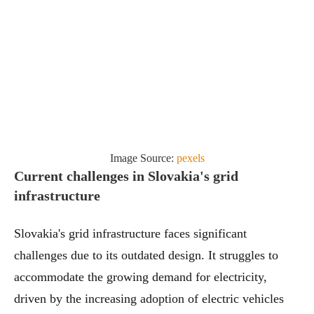
Image Source:
pexels
Current challenges in Slovakia's grid
infrastructure
Slovakia's grid infrastructure faces significant
challenges due to its outdated design. It struggles to
accommodate the growing demand for electricity,
driven by the increasing adoption of electric vehicles