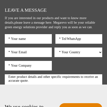
LEAVE A MESSAGE
If you are interested in our products and want to know more
details,please leave a message here. Megarevo will be your reliable
green energy solutions provider and reply you as soon as we can.
We use cookies to