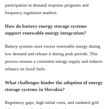
participation in demand response programs and
frequency regulation markets.
How do battery energy storage systems
support renewable energy integration?
Battery systems store excess renewable energy during
low demand and release it during peak periods. This
process ensures a consistent energy supply and reduces
reliance on fossil fuels.
What challenges hinder the adoption of energy
storage systems in Slovakia?
Regulatory gaps, high initial costs, and outdated grid