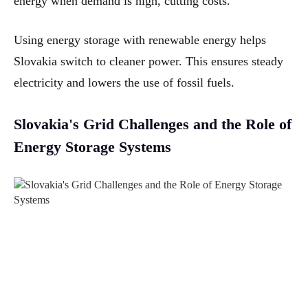
energy when demand is high, cutting costs.
Using energy storage with renewable energy helps
Slovakia switch to cleaner power. This ensures steady
electricity and lowers the use of fossil fuels.
Slovakia's Grid Challenges and the Role of
Energy Storage Systems