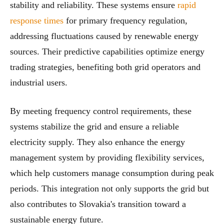
stability and reliability. These systems ensure
rapid
response times
for primary frequency regulation,
addressing fluctuations caused by renewable energy
sources. Their predictive capabilities optimize energy
trading strategies, benefiting both grid operators and
industrial users.
By meeting frequency control requirements, these
systems stabilize the grid and ensure a reliable
electricity supply. They also enhance the energy
management system by providing flexibility services,
which help customers manage consumption during peak
periods. This integration not only supports the grid but
also contributes to Slovakia's transition toward a
sustainable energy future.