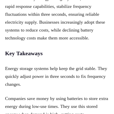
rapid response capabilities, stabilize frequency
fluctuations within three seconds, ensuring reliable
electricity supply. Businesses increasingly adopt these
systems to reduce costs, while declining battery
technology costs make them more accessible.
Key Takeaways
Energy storage systems help keep the grid stable. They
quickly adjust power in three seconds to fix frequency
changes.
Companies save money by using batteries to store extra
energy during low-use times. They use this stored