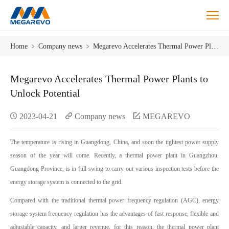
Megarevo
Home
﹥
Company news
﹥
Megarevo Accelerates Thermal Power Plants to Unlock Potential
Accelerates
Thermal
Power
Megarevo Accelerates Thermal Power Plants to
Plants
Unlock Potential
to
Unlock
2023-04-21
Company news
MEGAREVO
Potential
The temperature is rising in Guangdong, China, and soon the tightest power supply
season of the year will come. Recently, a thermal power plant in Guangzhou,
Guangdong Province, is in full swing to carry out various inspection tests before the
energy storage system is connected to the grid.
Compared with the traditional thermal power frequency regulation (AGC), energy
storage system frequency regulation has the advantages of fast response, flexible and
adjustable capacity, and larger revenue, for this reason, the thermal power plant