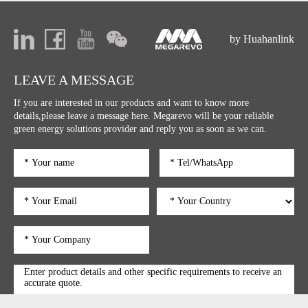
by Huahanlink
LEAVE A MESSAGE
If you are interested in our products and want to know more
details,please leave a message here. Megarevo will be your reliable
green energy solutions provider and reply you as soon as we can.