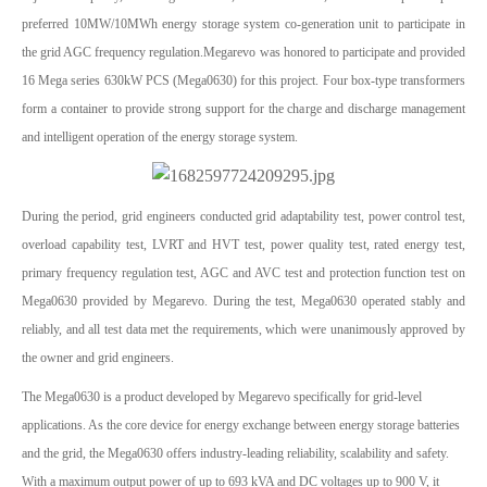
preferred 10MW/10MWh energy storage system co-generation unit to participate in
the grid AGC frequency regulation.Megarevo was honored to participate and provided
16 Mega series 630kW PCS (Mega0630) for this project. Four box-type transformers
form a container to provide strong support for the charge and discharge management
and intelligent operation of the energy storage system.
During the period, grid engineers conducted grid adaptability test, power control test,
overload capability test, LVRT and HVT test, power quality test, rated energy test,
primary frequency regulation test, AGC and AVC test and protection function test on
Mega0630 provided by Megarevo. During the test, Mega0630 operated stably and
reliably, and all test data met the requirements, which were unanimously approved by
the owner and grid engineers.
The Mega0630 is a product developed by Megarevo specifically for grid-level
applications. As the core device for energy exchange between energy storage batteries
and the grid, the Mega0630 offers industry-leading reliability, scalability and safety.
With a maximum output power of up to 693 kVA and DC voltages up to 900 V, it