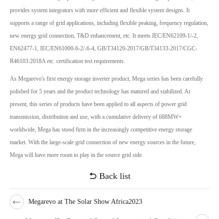
provides system integrators with more efficient and flexible system designs. It
supports a range of grid applications, including flexible peaking, frequency regulation,
new energy grid connection, T&D enhancement, etc. It meets IEC/EN62109-1/-2,
EN62477-1, IEC/EN61000-6-2/-6-4, GB/T34120-2017/GB/T34133-2017/CGC-
R46103:2018A etc. certification test requirements.
As Megarevo's first energy storage inverter product, Mega series has been carefully
polished for 5 years and the product technology has matured and stabilized. At
present, this series of products have been applied to all aspects of power grid
transmission, distribution and use, with a cumulative delivery of 688MW+
worldwide, Mega has stood firm in the increasingly competitive energy storage
market. With the large-scale grid connection of new energy sources in the future,
Mega will have more room to play in the source grid side.
Back list
Megarevo at The Solar Show Africa2023