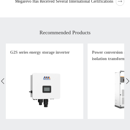
Megarevo Has Received Several International Certifications
Recommended Products
G2S series energy storage inverter
Power conversion sys
isolation transformer