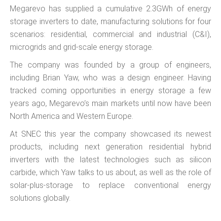
Megarevo has supplied a cumulative 2.3GWh of energy
storage inverters to date, manufacturing solutions for four
scenarios: residential, commercial and industrial (C&I),
microgrids and grid-scale energy storage.
The company was founded by a group of engineers,
including Brian Yaw, who was a design engineer. Having
tracked coming opportunities in energy storage a few
years ago, Megarevo’s main markets until now have been
North America and Western Europe.
At SNEC this year the company showcased its newest
products, including next generation residential hybrid
inverters with the latest technologies such as silicon
carbide, which Yaw talks to us about, as well as the role of
solar-plus-storage to replace conventional energy
solutions globally.