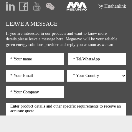
by Huahanlink
LEAVE A MESSAGE
If you are interested in our products and want to know more
details,please leave a message here. Megarevo will be your reliable
green energy solutions provider and reply you as soon as we can.