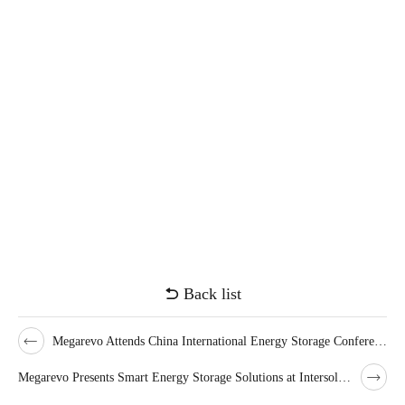
Back list
Megarevo Attends China International Energy Storage Conference for Fifth Year
Megarevo Presents Smart Energy Storage Solutions at Intersolar Europe