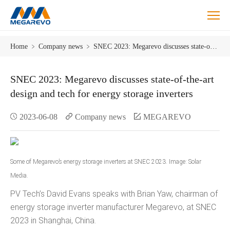
Blog
Home
﹥
Company news
﹥
SNEC 2023: Megarevo discusses state-of-the-art design and tech for energy storage inverters
SNEC 2023: Megarevo discusses state-of-the-art
design and tech for energy storage inverters
2023-06-08
Company news
MEGAREVO
Some of Megarevo’s energy storage inverters at SNEC 2023. Image: Solar
Media.
PV Tech’s David Evans speaks with Brian Yaw, chairman of
energy storage inverter manufacturer Megarevo, at SNEC
2023 in Shanghai, China.