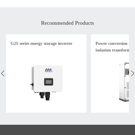
Recommended Products
G2S series energy storage inverter
Power conversion sys
isolation transformer