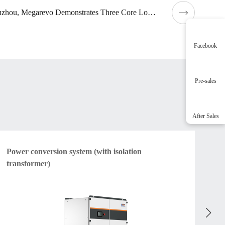
In Suzhou, Megarevo Demonstrates Three Core Low-carbon Application Scenarios
Facebook
Pre-sales
After Sales
Power conversion system (with isolation
Am
transformer)
vo