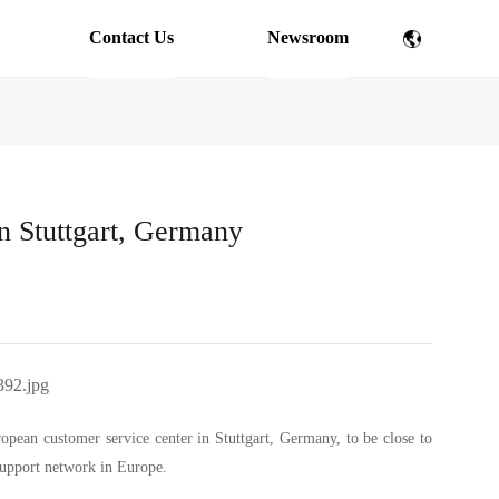
Contact Us
Newsroom
n Stuttgart, Germany
ropean customer service center in Stuttgart, Germany, to be close to
support network in Europe.