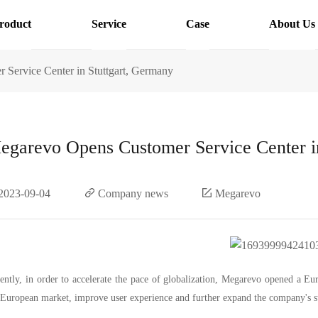
roduct
Service
Case
About Us
Service Center in Stuttgart, Germany
egarevo Opens Customer Service Center i
2023-09-04
Company news
Megarevo
ently, in order to accelerate the pace of globalization, Megarevo opened a Eu
 European market, improve user experience and further expand the company's 