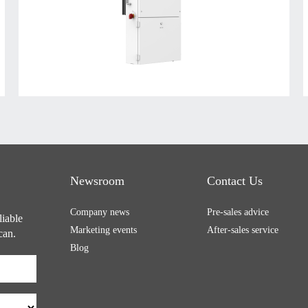
Newsroom
Contact Us
Company news
Pre-sales advice
liable
Marketing events
After-sales service
can.
Blog