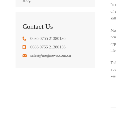
Blog
In 
of 
sti
Contact Us
Meg
bon
0086 0755 21380136
opp
0086 0755 21380136
lif
sales@megarevo.com.cn
Tod
Sou
kee