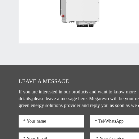
LEAVE A MESSAGE
If you are interested in our products and want to know more
details,please leave a message here. Megarevo will be your re
green energy solutions provider and reply you as soon as we 