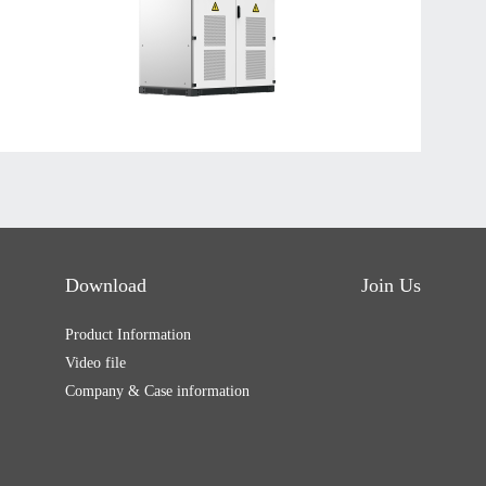
Download
Join Us
Product Information
Video file
Company & Case information