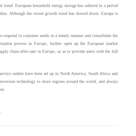
al trend. European household energy storage has ushered in a period
sidies. Although the recent growth trend has slowed down, Europe is
e.
to respond to customer needs in a timely manner and consolidate the
lization process in Europe, further open up the European market
ply chain-after-sale in Europe, so as to provide users with the full
service outlets have been set up in North America, South Africa and
conversion technology to more regions around the world, and always
ion.
t