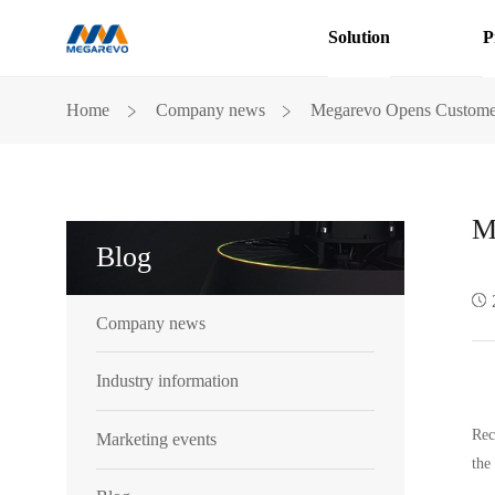
Solution
P
Blog
﹥
﹥
Home
Company news
Megarevo Opens Customer 
M
Blog
Company news
Industry information
Rec
Marketing events
the