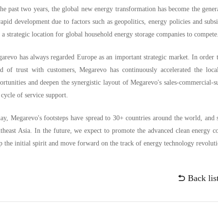
the past two years, the global new energy transformation has become the gener
rapid development due to factors such as geopolitics, energy policies and sub
ll a strategic location for global household energy storage companies to compet
arevo has always regarded Europe as an important strategic market. In order 
d of trust with customers, Megarevo has continuously accelerated the loca
ortunities and deepen the synergistic layout of Megarevo's sales-commercial-sup
e cycle of service support.
ay, Megarevo's footsteps have spread to 30+ countries around the world, and 
theast Asia. In the future, we expect to promote the advanced clean energy 
p the initial spirit and move forward on the track of energy technology revolut
Back lis