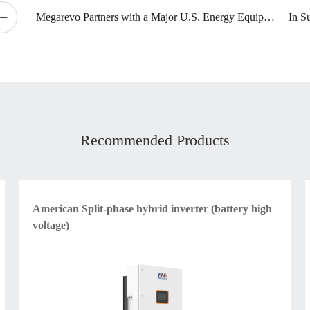
Megarevo Partners with a Major U.S. Energy Equipment Supplier
Recommended Products
American Split-phase hybrid inverter (battery high
voltage)