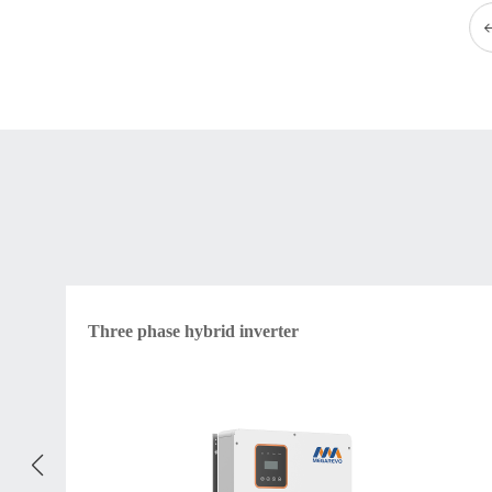
Three phase hybrid inverter