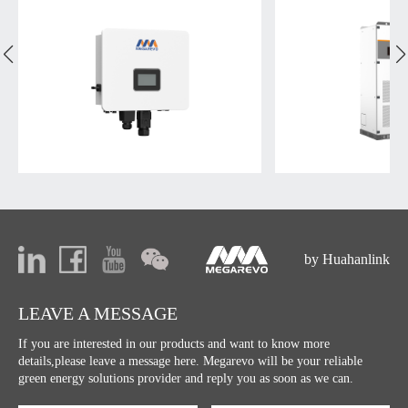
by Huahanlink
LEAVE A MESSAGE
If you are interested in our products and want to know more
details,please leave a message here. Megarevo will be your reliable
green energy solutions provider and reply you as soon as we can.