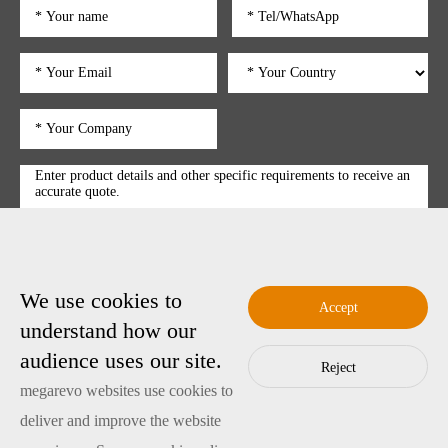
We use cookies to
submit
Accept
understand how our
audience uses our site.
Reject
Copyright © 2025 Shenzhen Megarevo Technology Co., Ltd.
megarevo websites use cookies to
粤ICP备2022089128号-4
Copyright
deliver and improve the website