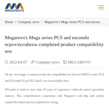
Megarevo
Home
﹥
Company news
﹥
Megarevo's Mega series PCS and encombi ecpvx/eccubexw completed product compatibility test
Mega
series
PCS
Megarevo's Mega series PCS and encombi
and
ecpvx/eccubexw completed product compatibility
encombi
test
ecpvx/eccubexw
completed
2022-04-07
Company news
MEGAREVO
product
compatibility
test.
We are very happy to announce that the compatibility test between MEGA series PCS
and ENcombi ECpvX/ECcubeX was successfully done.
ENcombi is built on more than 20 years of experience within the power generation
industry. This comprehensive cooperation with Megarevo will help both parties
expand the market layout in global new energy.