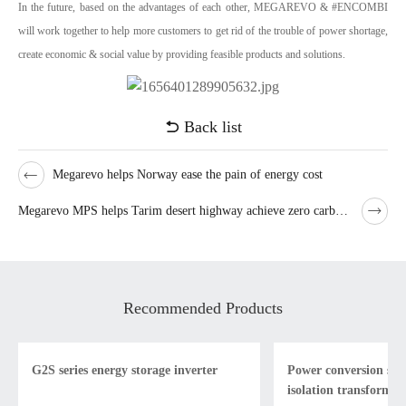
In the future, based on the advantages of each other, MEGAREVO & #ENCOMBI
will work together to help more customers to get rid of the trouble of power shortage,
create economic & social value by providing feasible products and solutions.
Back list
Megarevo helps Norway ease the pain of energy cost
Megarevo MPS helps Tarim desert highway achieve zero carbon emission
Recommended Products
G2S series energy storage inverter
Power conversion sys
isolation transformer