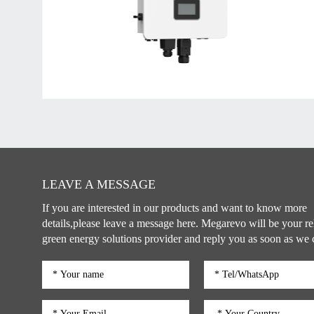
LEAVE A MESSAGE
If you are interested in our products and want to know more
details,please leave a message here. Megarevo will be your re
green energy solutions provider and reply you as soon as we 