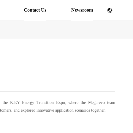
Contact Us
Newsroom
pe, the K.EY Energy Transition Expo, where the Megarevo team
stomers, and explored innovative application scenarios together.