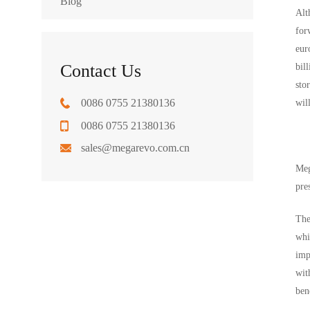
Blog
Alt
for
eur
Contact Us
bil
sto
0086 0755 21380136
wil
0086 0755 21380136
sales@megarevo.com.cn
Meg
pre
The
whi
imp
wit
ben