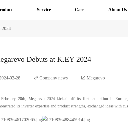
roduct
Service
Case
About Us
Y 2024
egarevo Debuts at K.EY 2024
2024-02-28
Company news
Megarevo
February 28th, Megarevo 2024 kicked off its first exhibition in Euro
onstrated its inverter expertise and product strengths, exchanged ideas with cu