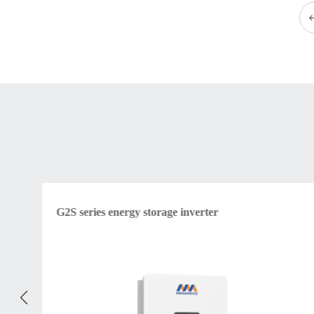
G2S series energy storage inverter