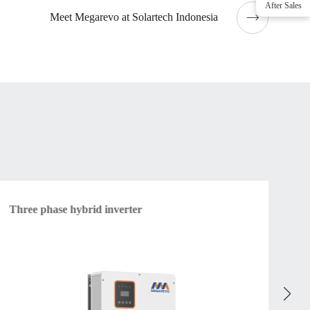
After Sales
Meet Megarevo at Solartech Indonesia
Three phase hybrid inverter
Am
vol