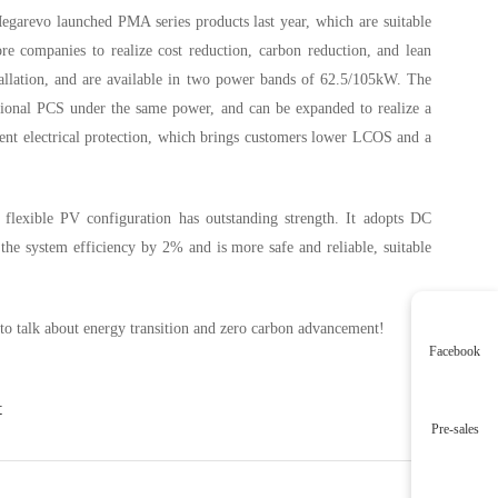
garevo launched PMA series products last year, which are suitable
re companies to realize cost reduction, carbon reduction, and lean
tallation, and are available in two power bands of 62.5/105kW. The
ional PCS under the same power, and can be expanded to realize a
gent electrical protection, which brings customers lower LCOS and a
 flexible PV configuration has outstanding strength. It adopts DC
e system efficiency by 2% and is more safe and reliable, suitable
o talk about energy transition and zero carbon advancement!
Facebook
t
Pre-sales