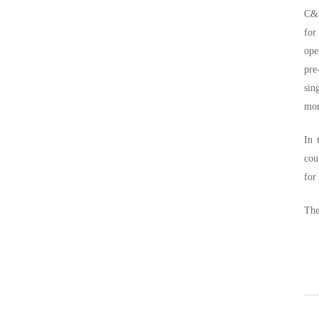
C&I
for
ope
pre
sin
mor
In 
cou
for
The