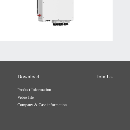
Download
Join Us
Product Information
Video file
Company & Case information