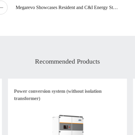
Megarevo Showcases Resident and C&I Energy Storage Products at intersolar North America2024
Recommended Products
Power conversion system (without isolation
transformer)