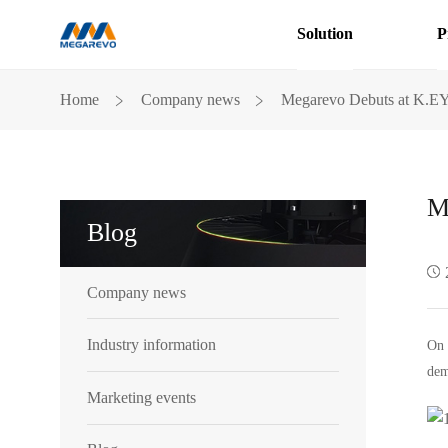
Solution
P
Megarevo
﹥
﹥
Home
Company news
Megarevo Debuts at K.E
Debuts
at
K.EY
2024
M
Blog
Company news
Industry information
On 
dem
Marketing events