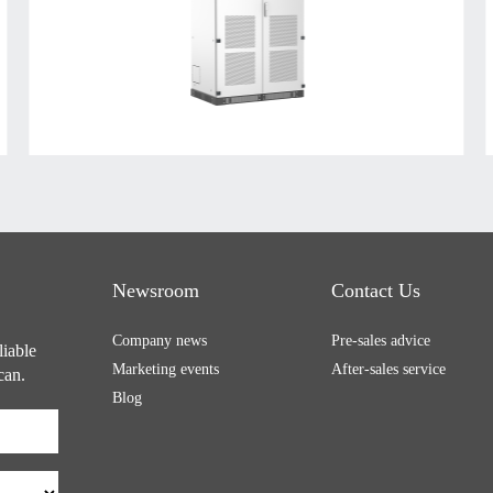
Newsroom
Contact Us
Company news
Pre-sales advice
liable
Marketing events
After-sales service
can.
Blog