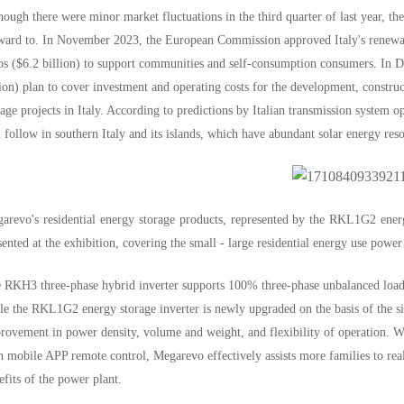
hough there were minor market fluctuations in the third quarter of last year, the
ward to. In November 2023, the European Commission approved Italy's renewable
os ($6.2 billion) to support communities and self-consumption consumers. In
lion) plan to cover investment and operating costs for the development, const
rage projects in Italy. According to predictions by Italian transmission system o
l follow in southern Italy and its islands, which have abundant solar energy res
arevo's residential energy storage products, represented by the RKL1G2 ener
sented at the exhibition, covering the small - large residential energy use powe
 RKH3 three-phase hybrid inverter supports 100% three-phase unbalanced loade
le the RKL1G2 energy storage inverter is newly upgraded on the basis of the sin
rovement in power density, volume and weight, and flexibility of operation. With
h mobile APP remote control, Megarevo effectively assists more families to re
efits of the power plant.