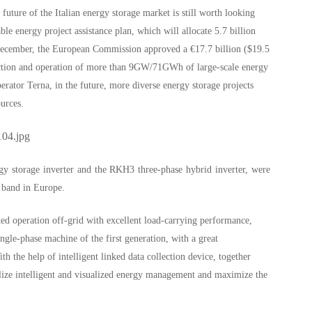
 future of the Italian energy storage market is still worth looking
 energy project assistance plan, which will allocate 5.7 billion
 December, the European Commission approved a €17.7 billion ($19.5
ruction and operation of more than 9GW/71GWh of large-scale energy
perator Terna, in the future, more diverse energy storage projects
ources.
gy storage inverter and the RKH3 three-phase hybrid inverter, were
r band in Europe.
d operation off-grid with excellent load-carrying performance,
gle-phase machine of the first generation, with a great
 the help of intelligent linked data collection device, together
alize intelligent and visualized energy management and maximize the