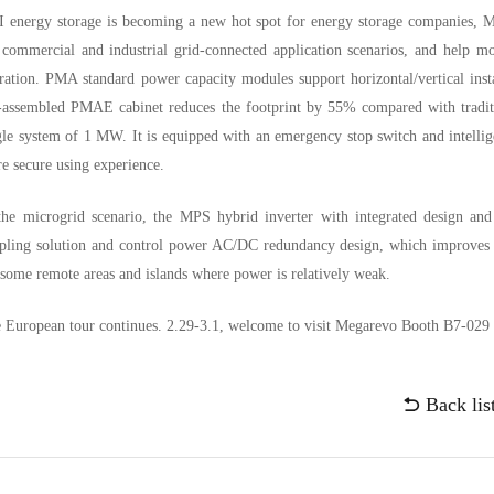
 energy storage is becoming a new hot spot for energy storage companies, Me
 commercial and industrial grid-connected application scenarios, and help mo
ration. PMA standard power capacity modules support horizontal/vertical ins
-assembled PMAE cabinet reduces the footprint by 55% compared with tradit
gle system of 1 MW. It is equipped with an emergency stop switch and intelli
e secure using experience.
the microgrid scenario, the MPS hybrid inverter with integrated design and
pling solution and control power AC/DC redundancy design, which improves th
 some remote areas and islands where power is relatively weak.
 European tour continues. 2.29-3.1, welcome to visit Megarevo Booth B7-029 t
Back lis