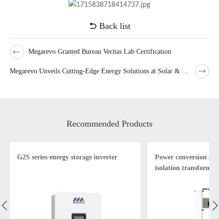
Back list
Megarevo Granted Bureau Veritas Lab Certification
Megarevo Unveils Cutting-Edge Energy Solutions at Solar & Storage Live London
Recommended Products
G2S series energy storage inverter
Power conversion sys
isolation transformer