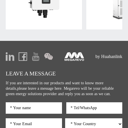
by Huahanlink
LEAVE A MESSAGE
If you are interested in our products and want to know more
details,please leave a message here. Megarevo will be your reliable
green energy solutions provider and reply you as soon as we can.