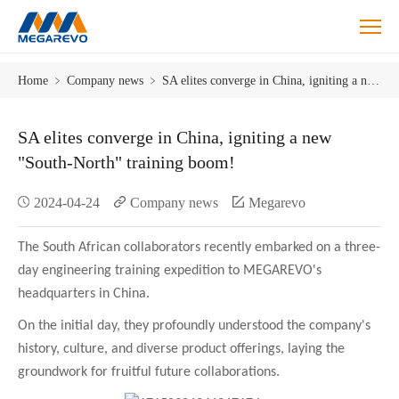
SA
Home
﹥
Company news
﹥
SA elites converge in China, igniting a new "South-North" training boom!
elites
converge
in
SA elites converge in China, igniting a new
China,
"South-North" training boom!
igniting
a
2024-04-24
Company news
Megarevo
new
"South-
North"
The South African collaborators recently embarked on a three-
training
day engineering training expedition to MEGAREVO's
boom!
headquarters in China.
On the initial day, they profoundly understood the company's
history, culture, and diverse product offerings, laying the
groundwork for fruitful future collaborations.