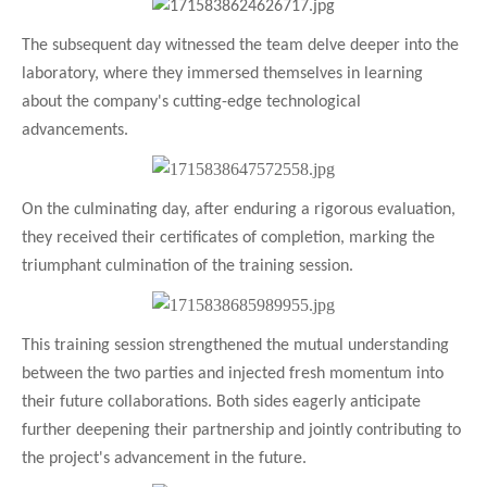
The subsequent day witnessed the team delve deeper into the
laboratory, where they immersed themselves in learning
about the company's cutting-edge technological
advancements.
On the culminating day, after enduring a rigorous evaluation,
they received their certificates of completion, marking the
triumphant culmination of the training session.
This training session strengthened the mutual understanding
between the two parties and injected fresh momentum into
their future collaborations. Both sides eagerly anticipate
further deepening their partnership and jointly contributing to
the project's advancement in the future.