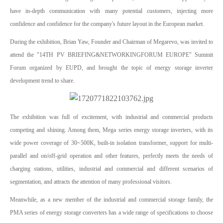
have in-depth communication with many potential customers, injecting more
confidence and confidence for the company's future layout in the European market.
During the exhibition, Brian Yaw, Founder and Chairman of Megarevo, was invited to
attend the "14TH PV BRIEFING&NETWORKINGFORUM EUROPE" Summit
Forum organized by EUPD, and brought the topic of energy storage inverter
development trend to share.
The exhibition was full of excitement, with industrial and commercial products
competing and shining. Among them, Mega series energy storage inverters, with its
wide power coverage of 30~500K, built-in isolation transformer, support for multi-
parallel and on/off-grid operation and other features, perfectly meets the needs of
charging stations, utilities, industrial and commercial and different scenarios of
segmentation, and attracts the attention of many professional visitors.
Meanwhile, as a new member of the industrial and commercial storage family, the
PMA series of energy storage converters has a wide range of specifications to choose