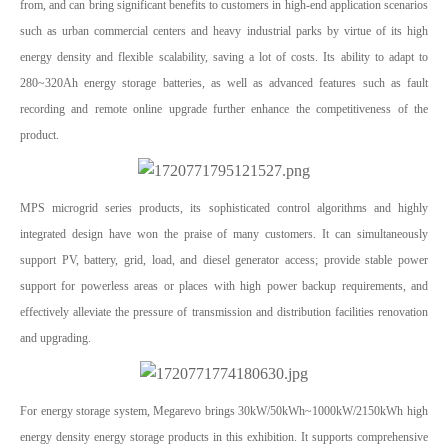
from, and can bring significant benefits to customers in high-end application scenarios
such as urban commercial centers and heavy industrial parks by virtue of its high
energy density and flexible scalability, saving a lot of costs. Its ability to adapt to
280~320Ah energy storage batteries, as well as advanced features such as fault
recording and remote online upgrade further enhance the competitiveness of the
product.
MPS microgrid series products, its sophisticated control algorithms and highly
integrated design have won the praise of many customers. It can simultaneously
support PV, battery, grid, load, and diesel generator access; provide stable power
support for powerless areas or places with high power backup requirements, and
effectively alleviate the pressure of transmission and distribution facilities renovation
and upgrading.
For energy storage system, Megarevo brings 30kW/50kWh~1000kW/2150kWh high
energy density energy storage products in this exhibition. It supports comprehensive