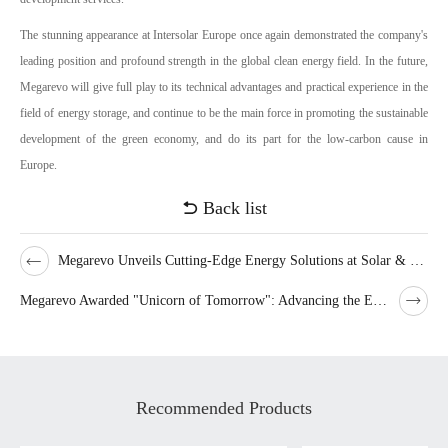
The stunning appearance at Intersolar Europe once again demonstrated the company's
leading position and profound strength in the global clean energy field. In the future,
Megarevo will give full play to its technical advantages and practical experience in the
field of energy storage, and continue to be the main force in promoting the sustainable
development of the green economy, and do its part for the low-carbon cause in
Europe.
Back list
Megarevo Unveils Cutting-Edge Energy Solutions at Solar & Storage Live London
Megarevo Awarded "Unicorn of Tomorrow": Advancing the Energy Storage Inverter Industry
Recommended Products