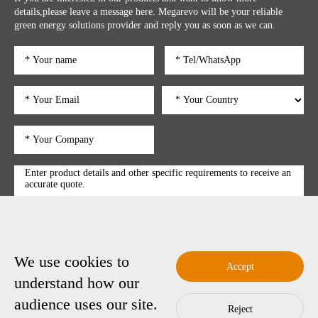
details,please leave a message here. Megarevo will be your reliable
green energy solutions provider and reply you as soon as we can.
We use cookies to
submit
Accept
understand how our
audience uses our site.
Reject
Copyright © 2025 Shenzhen Megarevo Technology Co., Ltd.