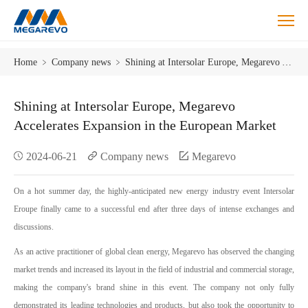
Shining
Home
﹥
Company news
﹥
Shining at Intersolar Europe, Megarevo Accelerates Expansion in the European Market
at
Intersolar
Europe,
Shining at Intersolar Europe, Megarevo
Megarevo
Accelerates Expansion in the European Market
Accelerates
Expansion
2024-06-21
Company news
Megarevo
in
the
European
On a hot summer day, the highly-anticipated new energy industry event Intersolar
Market
Eroupe finally came to a successful end after three days of intense exchanges and
discussions.
As an active practitioner of global clean energy, Megarevo has observed the changing
market trends and increased its layout in the field of industrial and commercial storage,
making the company's brand shine in this event. The company not only fully
demonstrated its leading technologies and products, but also took the opportunity to