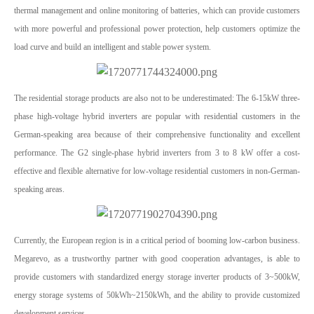
thermal management and online monitoring of batteries, which can provide customers
with more powerful and professional power protection, help customers optimize the
load curve and build an intelligent and stable power system.
The residential storage products are also not to be underestimated: The 6-15kW three-
phase high-voltage hybrid inverters are popular with residential customers in the
German-speaking area because of their comprehensive functionality and excellent
performance. The G2 single-phase hybrid inverters from 3 to 8 kW offer a cost-
effective and flexible alternative for low-voltage residential customers in non-German-
speaking areas.
Currently, the European region is in a critical period of booming low-carbon business.
Megarevo, as a trustworthy partner with good cooperation advantages, is able to
provide customers with standardized energy storage inverter products of 3~500kW,
energy storage systems of 50kWh~2150kWh, and the ability to provide customized
development services.