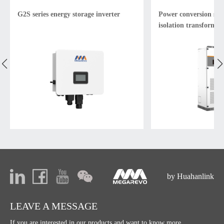
G2S series energy storage inverter
Power conversion sys
isolation transformer
by Huahanlink
LEAVE A MESSAGE
If you are interested in our products and want to know more