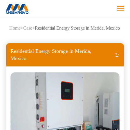
Residential
Home
>
Case
>
Residential Energy Storage in Merida, Mexico
Energy
Storage
in
Merida,
Residential Energy Storage in Merida,
Mexico
Mexico