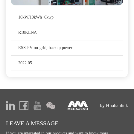
10kW/10kWh+6kwp
R10KLNA
ESS-PV on-grid, backup power
2022.05
by Huahanlink
LEAVE A MESSAGE
If you are interested in our products and want to know more