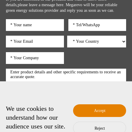
details,please leave a message here. Megarevo will be your reliable
green energy solutions provider and reply you as soon as we can.
We use cookies to
submit
Accept
understand how our
audience uses our site.
Reject
Copyright © 2025 Shenzhen Megarevo Technology Co., Ltd.