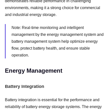
demonstrates reliable performance in challenging
environments, making it a strong choice for commercial
and industrial energy storage.
Note: Real-time monitoring and intelligent
management by the energy management system and
battery management system help optimize energy
flow, protect battery health, and ensure stable
operation.
Energy Management
Battery Integration
Battery integration is essential for the performance and
reliability of battery energy storage systems. The energy