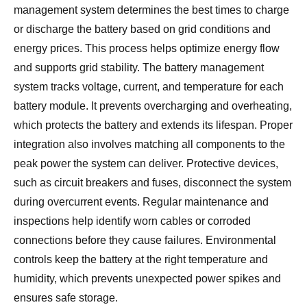
management system determines the best times to charge
or discharge the battery based on grid conditions and
energy prices. This process helps optimize energy flow
and supports grid stability. The battery management
system tracks voltage, current, and temperature for each
battery module. It prevents overcharging and overheating,
which protects the battery and extends its lifespan. Proper
integration also involves matching all components to the
peak power the system can deliver. Protective devices,
such as circuit breakers and fuses, disconnect the system
during overcurrent events. Regular maintenance and
inspections help identify worn cables or corroded
connections before they cause failures. Environmental
controls keep the battery at the right temperature and
humidity, which prevents unexpected power spikes and
ensures safe storage.