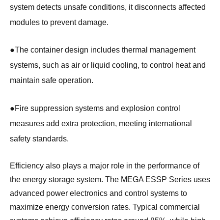
system detects unsafe conditions, it disconnects affected
modules to prevent damage.
●
The container design includes thermal management
systems, such as air or liquid cooling, to control heat and
maintain safe operation.
●
Fire suppression systems and explosion control
measures add extra protection, meeting international
safety standards.
Efficiency also plays a major role in the performance of
the energy storage system. The MEGA ESSP Series uses
advanced power electronics and control systems to
maximize energy conversion rates. Typical commercial