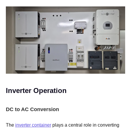
Inverter Operation
DC to AC Conversion
The
inverter container
plays a central role in converting