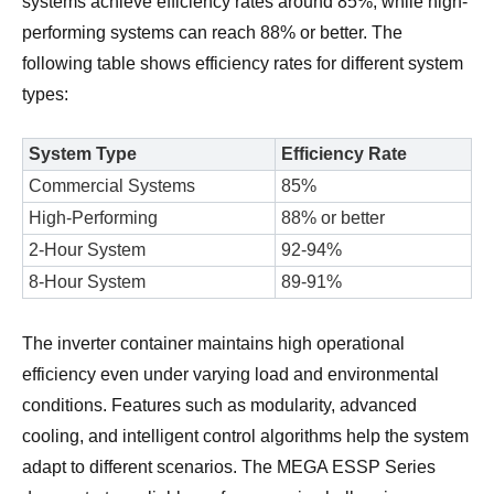
systems achieve efficiency rates around 85%, while high-
performing systems can reach 88% or better. The
following table shows efficiency rates for different system
types:
System Type
Efficiency Rate
Commercial Systems
85%
High-Performing
88% or better
2-Hour System
92-94%
8-Hour System
89-91%
The inverter container maintains high operational
efficiency even under varying load and environmental
conditions. Features such as modularity, advanced
cooling, and intelligent control algorithms help the system
adapt to different scenarios. The MEGA ESSP Series