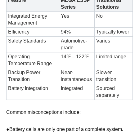
Feature
MEGA ESSP
Traditional
Series
Solutions
Integrated Energy
Yes
No
Management
Efficiency
94%
Typically lower
Safety Standards
Automotive-
Varies
grade
Operating
14℉ – 122℉
Limited range
Temperature Range
Backup Power
Near-
Slower
Transition
instantaneous
transition
Battery Integration
Integrated
Sourced
separately
Common misconceptions include:
●
Battery cells are only one part of a complete system.