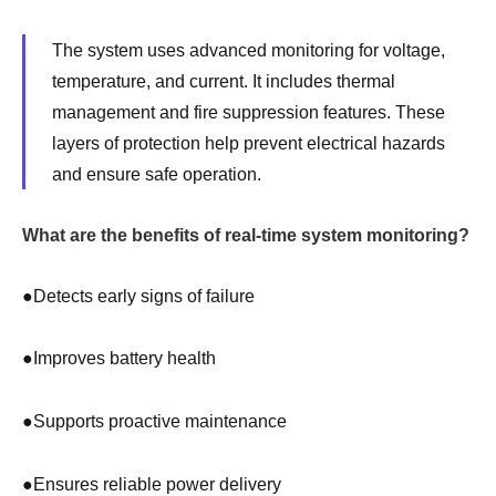
The system uses advanced monitoring for voltage,
temperature, and current. It includes thermal
management and fire suppression features. These
layers of protection help prevent electrical hazards
and ensure safe operation.
What are the benefits of real-time system monitoring?
●
Detects early signs of failure
●
Improves battery health
●
Supports proactive maintenance
●
Ensures reliable power delivery