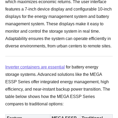
which maximizes economic returns. The user interface
features a 7-inch device display and configurable 10-inch
displays for the energy management system and battery
management system. These displays make it easy to
monitor and control the storage system in real time.
Adaptability ensures the system can operate efficiently in
diverse environments, from urban centers to remote sites.
Inverter containers are essential
for battery energy
storage systems. Advanced solutions like the MEGA
ESSP Series offer integrated energy management, high
efficiency, and near-instant backup power transition. The
table below shows how the MEGA ESSP Series
compares to traditional options: