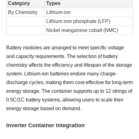
Category
Types
By Chemistry
Lithium-ion
Lithium iron phosphate (LFP)
Nickel manganese cobalt (NMC)
Battery modules are arranged to meet specific voltage
and capacity requirements. The selection of battery
chemistry affects the efficiency and lifespan of the storage
system. Lithium-ion batteries endure many charge-
discharge cycles, making them cost-effective for long-term
energy storage. The container supports up to 12 strings of
0.5C/1C battery systems, allowing users to scale their
energy storage based on demand.
Inverter Container Integration