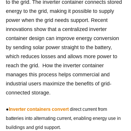
to the grid. The inverter container connects stored
energy to the grid, making it possible to supply
power when the grid needs support. Recent
innovations show that a centralized inverter
container design can improve energy conversion
by sending solar power straight to the battery,
which reduces losses and allows more power to
reach the grid. How the inverter container
manages this process helps commercial and
industrial users maximize the benefits of grid-
connected storage.
●
Inverter containers convert
direct current
from
batteries into alternating current, enabling energy use in
buildings and grid support.