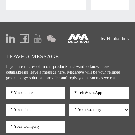
by Huahanlink
LEAVE A MESSAGE
If you are interested in our products and want to know more
details,please leave a message here. Megarevo will be your reliable
green energy solutions provider and reply you as soon as we can.