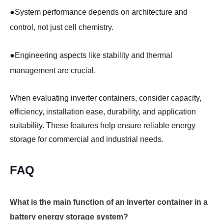
●
System performance depends on architecture and
control, not just cell chemistry.
●
Engineering aspects like stability and thermal
management are crucial.
When evaluating inverter containers, consider capacity,
efficiency, installation ease, durability, and application
suitability. These features help ensure reliable energy
storage for commercial and industrial needs.
FAQ
What is the main function of an inverter container in a
battery energy storage system?