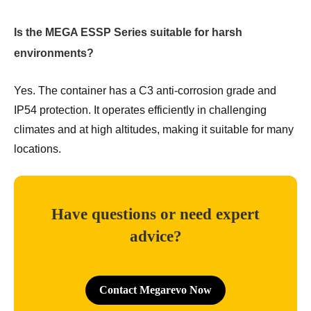
Is the MEGA ESSP Series suitable for harsh
environments?
Yes. The container has a C3 anti-corrosion grade and
IP54 protection. It operates efficiently in challenging
climates and at high altitudes, making it suitable for many
locations.
Have questions or need expert
advice?
Contact Megarevo Now