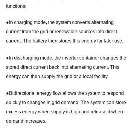
functions:
●
In charging mode, the system converts alternating
current from the grid or renewable sources into direct
current. The battery then stores this energy for later use.
●
In discharging mode, the inverter container changes the
stored direct current back into alternating current. This
energy can then supply the grid or a local facility.
●
Bidirectional energy flow allows the system to respond
quickly to changes in grid demand. The system can store
excess energy when supply is high and release it when
demand increases.