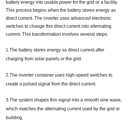
battery energy into usable power for the grid or a facility.
This process begins when the battery stores energy as
direct current. The inverter uses advanced electronic
switches to change this direct current into alternating
current. This transformation involves several steps:
1.The battery stores energy as direct current after
charging from solar panels or the grid.
2.The inverter container uses high-speed switches to
create a pulsed signal from the direct current.
3.The system shapes this signal into a smooth sine wave,
which matches the alternating current used by the grid or
building.