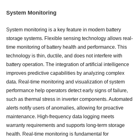
System Monitoring
System monitoring is a key feature in modern battery
storage systems. Flexible sensing technology allows real-
time monitoring of battery health and performance. This
technology is thin, ductile, and does not interfere with
battery operation. The integration of artificial intelligence
improves predictive capabilities by analyzing complex
data. Real-time monitoring and visualization of system
performance help operators detect early signs of failure,
such as thermal stress in inverter components. Automated
alerts notify users of anomalies, allowing for proactive
maintenance. High-frequency data logging meets
warranty requirements and supports long-term storage
health. Real-time monitoring is fundamental for