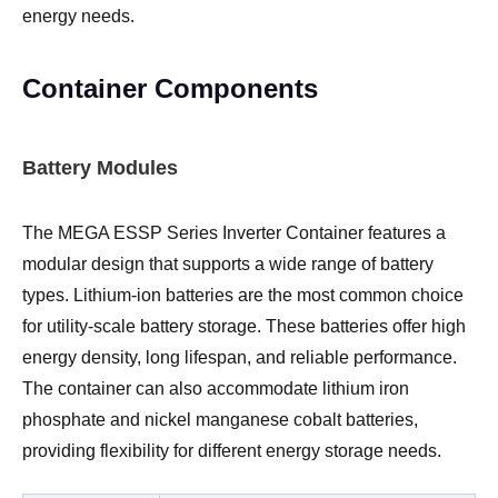
energy needs.
Container Components
Battery Modules
The MEGA ESSP Series Inverter Container features a
modular design that supports a wide range of battery
types. Lithium-ion batteries are the most common choice
for utility-scale battery storage. These batteries offer high
energy density, long lifespan, and reliable performance.
The container can also accommodate lithium iron
phosphate and nickel manganese cobalt batteries,
providing flexibility for different energy storage needs.