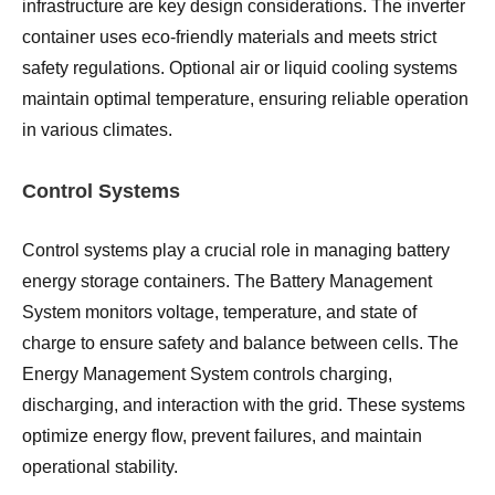
infrastructure are key design considerations. The inverter
container uses eco-friendly materials and meets strict
safety regulations. Optional air or liquid cooling systems
maintain optimal temperature, ensuring reliable operation
in various climates.
Control Systems
Control systems play a crucial role in managing battery
energy storage containers. The Battery Management
System monitors voltage, temperature, and state of
charge to ensure safety and balance between cells. The
Energy Management System controls charging,
discharging, and interaction with the grid. These systems
optimize energy flow, prevent failures, and maintain
operational stability.