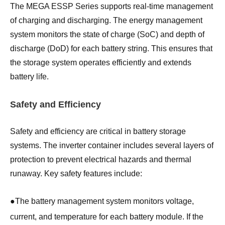
The MEGA ESSP Series supports real-time management
of charging and discharging. The energy management
system monitors the state of charge (SoC) and depth of
discharge (DoD) for each battery string. This ensures that
the storage system operates efficiently and extends
battery life.
Safety and Efficiency
Safety and efficiency are critical in battery storage
systems. The inverter container includes several layers of
protection to prevent electrical hazards and thermal
runaway. Key safety features include:
●
The battery management system monitors voltage,
current, and temperature for each battery module. If the