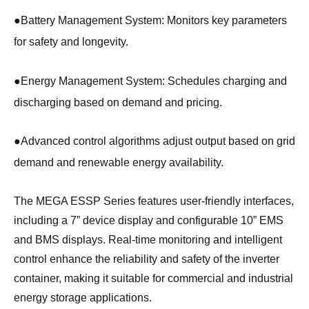
●
Battery Management System: Monitors key parameters
for safety and longevity.
●
Energy Management System: Schedules charging and
discharging based on demand and pricing.
●
Advanced control algorithms adjust output based on grid
demand and renewable energy availability.
The MEGA ESSP Series features user-friendly interfaces,
including a 7” device display and configurable 10” EMS
and BMS displays. Real-time monitoring and intelligent
control enhance the reliability and safety of the inverter
container, making it suitable for commercial and industrial
energy storage applications.