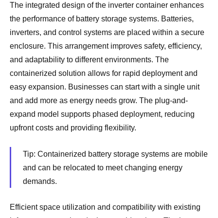
The integrated design of the inverter container enhances
the performance of battery storage systems. Batteries,
inverters, and control systems are placed within a secure
enclosure. This arrangement improves safety, efficiency,
and adaptability to different environments. The
containerized solution allows for rapid deployment and
easy expansion. Businesses can start with a single unit
and add more as energy needs grow. The plug-and-
expand model supports phased deployment, reducing
upfront costs and providing flexibility.
Tip: Containerized battery storage systems are mobile
and can be relocated to meet changing energy
demands.
Efficient space utilization and compatibility with existing