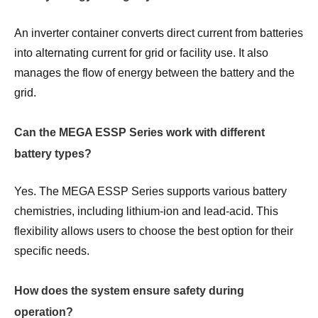
An inverter container converts direct current from batteries
into alternating current for grid or facility use. It also
manages the flow of energy between the battery and the
grid.
Can the MEGA ESSP Series work with different
battery types?
Yes. The MEGA ESSP Series supports various battery
chemistries, including lithium-ion and lead-acid. This
flexibility allows users to choose the best option for their
specific needs.
How does the system ensure safety during
operation?