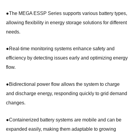
●
The MEGA ESSP Series supports various battery types,
allowing flexibility in energy storage solutions for different
needs.
●
Real-time monitoring systems enhance safety and
efficiency by detecting issues early and optimizing energy
flow.
●
Bidirectional power flow allows the system to charge
and discharge energy, responding quickly to grid demand
changes.
●
Containerized battery systems are mobile and can be
expanded easily, making them adaptable to growing