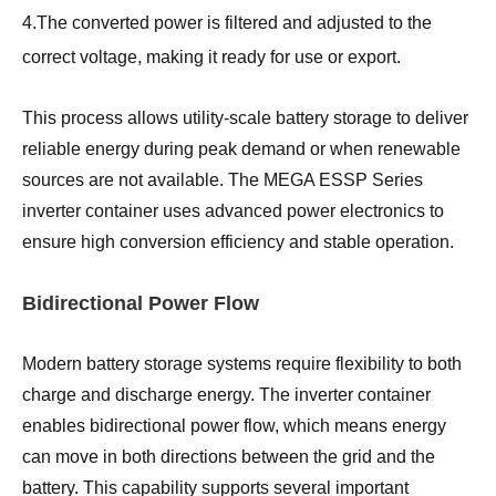
4.The converted power is filtered and adjusted to the
correct voltage, making it ready for use or export.
This process allows utility-scale battery storage to deliver
reliable energy during peak demand or when renewable
sources are not available. The MEGA ESSP Series
inverter container uses advanced power electronics to
ensure high conversion efficiency and stable operation.
Bidirectional Power Flow
Modern battery storage systems require flexibility to both
charge and discharge energy. The inverter container
enables bidirectional power flow, which means energy
can move in both directions between the grid and the
battery. This capability supports several important