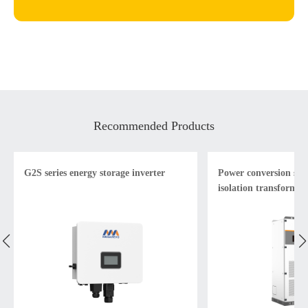
Recommended Products
G2S series energy storage inverter
Power conversion sys
isolation transformer