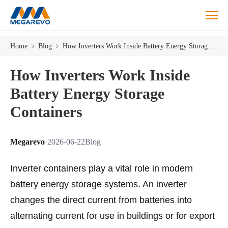
Home
﹥
Blog
﹥
How Inverters Work Inside Battery Energy Storage Containers
How Inverters Work Inside
Battery Energy Storage
Containers
Megarevo
·
2026-06-22
Blog
Inverter containers play a vital role in modern
battery energy storage systems. An inverter
changes the direct current from batteries into
alternating current for use in buildings or for export