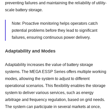
preventing failures and maintaining the reliability of utility-
scale battery storage.
Note: Proactive monitoring helps operators catch
potential problems before they lead to significant
failures, ensuring continuous power delivery.
Adaptability and Modes
Adaptability increases the value of battery storage
systems. The MEGA ESSP Series offers multiple working
modes, allowing the system to adjust to different
operational scenarios. This flexibility enables the storage
system to deliver various services, such as energy
arbitrage and frequency regulation, based on grid needs.
The system can participate in several markets at once,