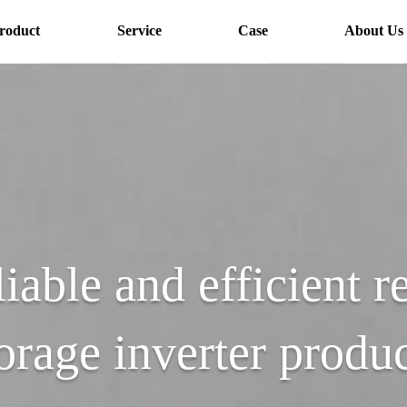
roduct
Service
Case
About Us
liable and efficient r
orage inverter produ