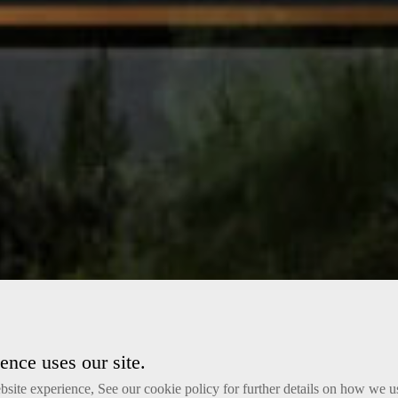
nce uses our site.
site experience, See our cookie policy for further details on how we u