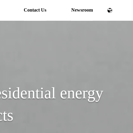
Contact Us
Newsroom
esidential energy
cts