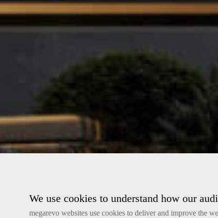
We use cookies to understand how our audie
megarevo websites use cookies to deliver and improve the web