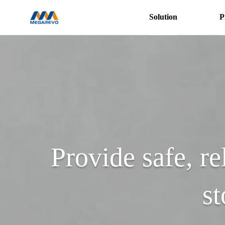
Solution
P
Hybrid
Inverters
Products
Provide safe, re
st