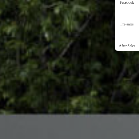
Facebook
Pre-sales
After Sales