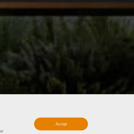
Accept
se