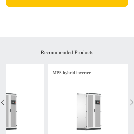
Recommended Products
rter
MPS hybrid inverter