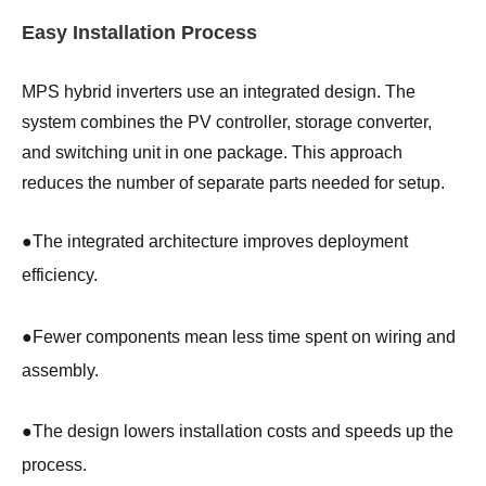
Easy Installation Process
MPS hybrid inverters use an integrated design. The
system combines the PV controller, storage converter,
and switching unit in one package. This approach
reduces the number of separate parts needed for setup.
●
The integrated architecture improves deployment
efficiency.
●
Fewer components mean less time spent on wiring and
assembly.
●
The design lowers installation costs and speeds up the
process.