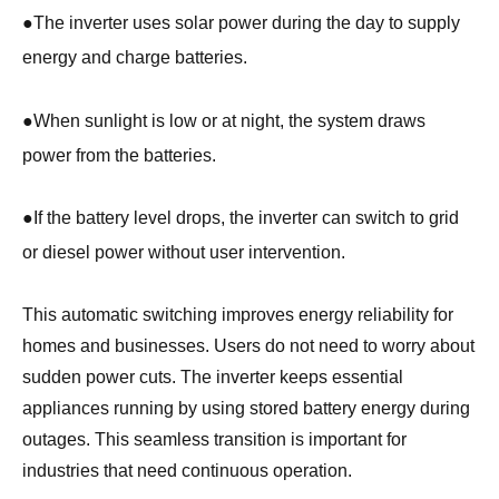
●
The inverter uses solar power during the day to supply
energy and charge batteries.
●
When sunlight is low or at night, the system draws
power from the batteries.
●
If the battery level drops, the inverter can switch to grid
or diesel power without user intervention.
This automatic switching improves energy reliability for
homes and businesses. Users do not need to worry about
sudden power cuts. The inverter keeps essential
appliances running by using stored battery energy during
outages. This seamless transition is important for
industries that need continuous operation.