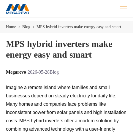
Home
﹥
Blog
﹥
MPS hybrid inverters make energy easy and smart
MPS hybrid inverters make
energy easy and smart
Megarevo
·
2026-05-28
Blog
Imagine a remote island where families and small
businesses depend on steady electricity for daily life.
Many homes and companies face problems like
inconsistent power from solar panels and high installation
costs. MPS hybrid inverters offer a modern solution by
combining advanced technology with a user-friendly