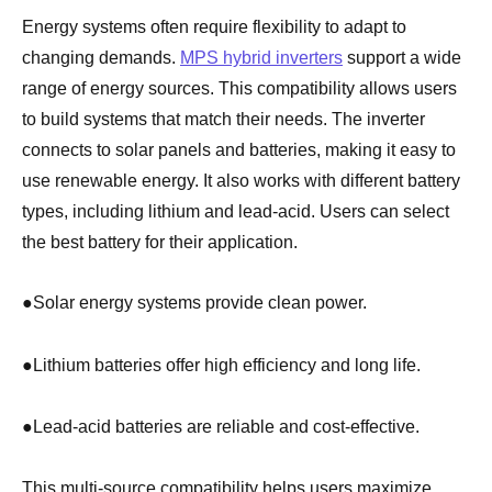
Energy systems often require flexibility to adapt to
changing demands.
MPS hybrid inverters
support a wide
range of energy sources. This compatibility allows users
to build systems that match their needs. The inverter
connects to solar panels and batteries, making it easy to
use renewable energy. It also works with different battery
types, including lithium and lead-acid. Users can select
the best battery for their application.
●
Solar energy systems provide clean power.
●
Lithium batteries offer high efficiency and long life.
●
Lead-acid batteries are reliable and cost-effective.
This multi-source compatibility helps users maximize