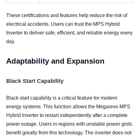
These certifications and features help reduce the risk of
electrical accidents. Users can trust the MPS Hybrid
Inverter to deliver safe, efficient, and reliable energy every
day.
Adaptability and Expansion
Black Start Capability
Black start capability is a critical feature for modern
energy systems. This function allows the Megarevo MPS
Hybrid Inverter to restart independently after a complete
power outage. Users in regions with unstable power grids
benefit greatly from this technology. The inverter does not