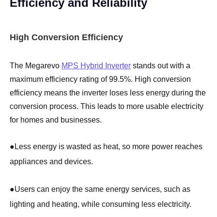
Efficiency and Reliability
High Conversion Efficiency
The Megarevo
MPS Hybrid Inverter
stands out with a
maximum efficiency rating of 99.5%. High conversion
efficiency means the inverter loses less energy during the
conversion process. This leads to more usable electricity
for homes and businesses.
●
Less energy is wasted as heat, so more power reaches
appliances and devices.
●
Users can enjoy the same energy services, such as
lighting and heating, while consuming less electricity.