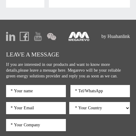
by Huahanlink
LEAVE A MESSAGE
If you are interested in our products and want to know more
details,please leave a message here. Megarevo will be your reliable
green energy solutions provider and reply you as soon as we can.