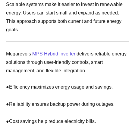
Scalable systems make it easier to invest in renewable
energy. Users can start small and expand as needed.
This approach supports both current and future energy
goals.
Megarevo’s
MPS Hybrid Inverter
delivers reliable energy
solutions through user-friendly controls, smart
management, and flexible integration.
●
Efficiency maximizes energy usage and savings.
●
Reliability ensures backup power during outages.
●
Cost savings help reduce electricity bills.