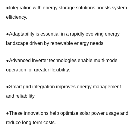
●
Integration with energy storage solutions boosts system
efficiency.
●
Adaptability is essential in a rapidly evolving energy
landscape driven by renewable energy needs.
●
Advanced inverter technologies enable multi-mode
operation for greater flexibility.
●
Smart grid integration improves energy management
and reliability.
●
These innovations help optimize solar power usage and
reduce long-term costs.