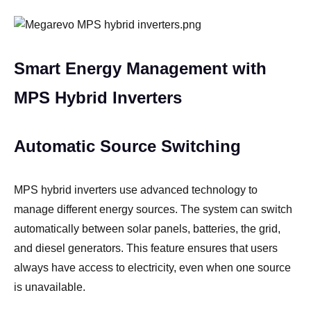
Smart Energy Management with
MPS Hybrid Inverters
Automatic Source Switching
MPS hybrid inverters use advanced technology to
manage different energy sources. The system can switch
automatically between solar panels, batteries, the grid,
and diesel generators. This feature ensures that users
always have access to electricity, even when one source
is unavailable.