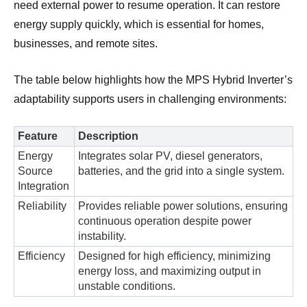
need external power to resume operation. It can restore
energy supply quickly, which is essential for homes,
businesses, and remote sites.
The table below highlights how the MPS Hybrid Inverter’s
adaptability supports users in challenging environments:
Feature
Description
Energy
Integrates solar PV, diesel generators,
Source
batteries, and the grid into a single system.
Integration
Reliability
Provides reliable power solutions, ensuring
continuous operation despite power
instability.
Efficiency
Designed for high efficiency, minimizing
energy loss, and maximizing output in
unstable conditions.