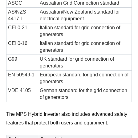
ASGC
Australian Grid Connection standard
AS/NZS
Australian/New Zealand standard for
4417.1
electrical equipment
CEI 0-21
Italian standard for grid connection of
generators
CEI 0-16
Italian standard for grid connection of
generators
G99
UK standard for grid connection of
generators
EN 50549-1
European standard for grid connection of
generators
VDE 4105
German standard for the grid connection
of generators
The MPS Hybrid Inverter also includes advanced safety
features that protect both users and equipment.