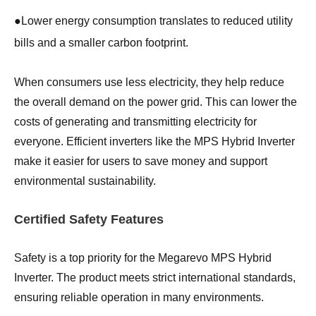
●
Lower energy consumption translates to reduced utility
bills and a smaller carbon footprint.
When consumers use less electricity, they help reduce
the overall demand on the power grid. This can lower the
costs of generating and transmitting electricity for
everyone. Efficient inverters like the MPS Hybrid Inverter
make it easier for users to save money and support
environmental sustainability.
Certified Safety Features
Safety is a top priority for the Megarevo MPS Hybrid
Inverter. The product meets strict international standards,
ensuring reliable operation in many environments.