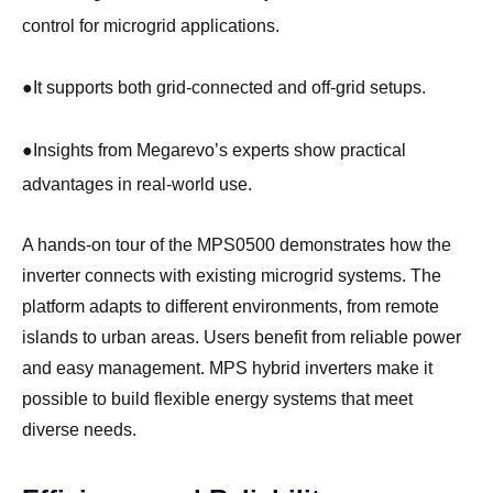
control for microgrid applications.
●
It supports both grid-connected and off-grid setups.
●
Insights from Megarevo’s experts show practical
advantages in real-world use.
A hands-on tour of the MPS0500 demonstrates how the
inverter connects with existing microgrid systems. The
platform adapts to different environments, from remote
islands to urban areas. Users benefit from reliable power
and easy management. MPS hybrid inverters make it
possible to build flexible energy systems that meet
diverse needs.