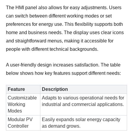
The HMI panel also allows for easy adjustments. Users
can switch between different working modes or set
preferences for energy use. This flexibility supports both
home and business needs. The display uses clear icons
and straightforward menus, making it accessible for
people with different technical backgrounds.
A
user-friendly design
increases satisfaction. The table
below shows how key features support different needs:
Feature
Description
Customizable
Adapts to various operational needs for
Working
industrial and commercial applications.
Modes
Modular PV
Easily expands solar energy capacity
Controller
as demand grows.