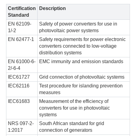
Certification
Description
Standard
EN 62109-
Safety of power converters for use in
1/-2
photovoltaic power systems
EN 62477-1
Safety requirements for power electronic
converters connected to low-voltage
distribution systems
EN 61000-6-
EMC immunity and emission standards
2/-6-4
IEC61727
Grid connection of photovoltaic systems
IEC62116
Test procedure for islanding prevention
measures
IEC61683
Measurement of the efficiency of
converters for use in photovoltaic
systems
NRS 097-2-
South African standard for grid
1:2017
connection of generators