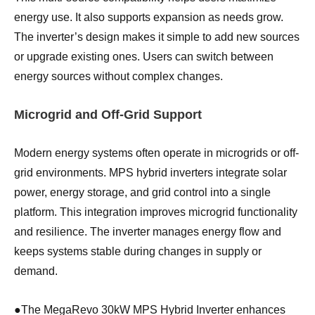
energy use. It also supports expansion as needs grow.
The inverter’s design makes it simple to add new sources
or upgrade existing ones. Users can switch between
energy sources without complex changes.
Microgrid and Off-Grid Support
Modern energy systems often operate in microgrids or off-
grid environments. MPS hybrid inverters integrate solar
power, energy storage, and grid control into a single
platform. This integration improves microgrid functionality
and resilience. The inverter manages energy flow and
keeps systems stable during changes in supply or
demand.
●
The MegaRevo 30kW MPS Hybrid Inverter enhances