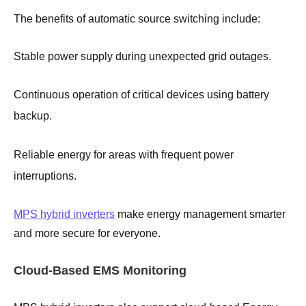
The benefits of automatic source switching include:
Stable power supply during unexpected grid outages.
Continuous operation of critical devices using battery
backup.
Reliable energy for areas with frequent power
interruptions.
MPS hybrid inverters
make energy management smarter
and more secure for everyone.
Cloud-Based EMS Monitoring