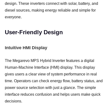
design. These inverters connect with solar, battery, and
diesel sources, making energy reliable and simple for
everyone.
User-Friendly Design
Intuitive HMI Display
The Megarevo MPS Hybrid Inverter features a digital
Human-Machine Interface (HMI) display. This display
gives users a clear view of system performance in real
time. Operators can check energy flow, battery status, and
power source selection with just a glance. The simple
interface reduces confusion and helps users make quick
decisions.