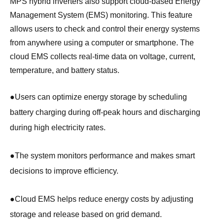
MPS hybrid inverters also support cloud-based Energy
Management System (EMS) monitoring. This feature
allows users to check and control their energy systems
from anywhere using a computer or smartphone. The
cloud EMS collects real-time data on voltage, current,
temperature, and battery status.
●
Users can optimize energy storage by scheduling
battery charging during off-peak hours and discharging
during high electricity rates.
●
The system monitors performance and makes smart
decisions to improve efficiency.
●
Cloud EMS helps reduce energy costs by adjusting
storage and release based on grid demand.