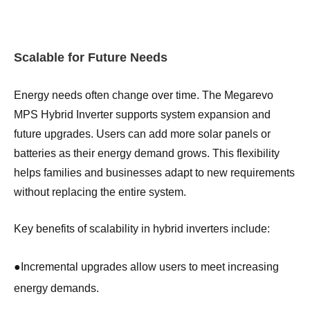
Scalable for Future Needs
Energy needs often change over time. The Megarevo
MPS Hybrid Inverter supports system expansion and
future upgrades. Users can add more solar panels or
batteries as their energy demand grows. This flexibility
helps families and businesses adapt to new requirements
without replacing the entire system.
Key benefits of scalability in hybrid inverters include:
●
Incremental upgrades allow users to meet increasing
energy demands.