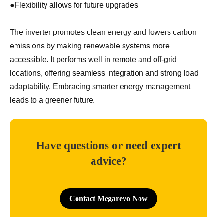
●
Flexibility allows for future upgrades.
The inverter promotes clean energy and lowers carbon
emissions by making renewable systems more
accessible. It performs well in remote and off-grid
locations, offering seamless integration and strong load
adaptability. Embracing smarter energy management
leads to a greener future.
Have questions or need expert
advice?
Contact Megarevo Now