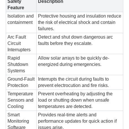
Safety
Description
Feature
Isolation and
Protective housing and insulation reduce
containment
the risk of electrical shock and contain
failures.
Arc Fault
Detect and shut down dangerous arc
Circuit
faults before they escalate.
Interrupters
Rapid
Allow solar arrays to be quickly de-
Shutdown
energized during emergencies.
Systems
Ground-Fault
Interrupts the circuit during faults to
Protection
prevent electrocution and fire risks.
Temperature
Prevent overheating by adjusting the
Sensors and
load or shutting down when unsafe
Cooling
temperatures are detected.
Smart
Provides real-time alerts and
Monitoring
performance updates for quick action if
Software
issues arise.