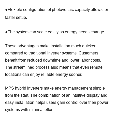
●
Flexible configuration of photovoltaic capacity allows for
faster setup.
●
The system can scale easily as energy needs change.
These advantages make installation much quicker
compared to traditional inverter systems. Customers
benefit from reduced downtime and lower labor costs.
The streamlined process also means that even remote
locations can enjoy reliable energy sooner.
MPS hybrid inverters make energy management simple
from the start. The combination of an intuitive display and
easy installation helps users gain control over their power
systems with minimal effort.