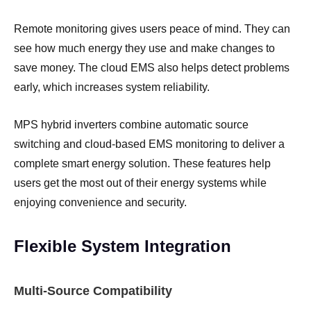
Remote monitoring gives users peace of mind. They can
see how much energy they use and make changes to
save money. The cloud EMS also helps detect problems
early, which increases system reliability.
MPS hybrid inverters combine automatic source
switching and cloud-based EMS monitoring to deliver a
complete smart energy solution. These features help
users get the most out of their energy systems while
enjoying convenience and security.
Flexible System Integration
Multi-Source Compatibility