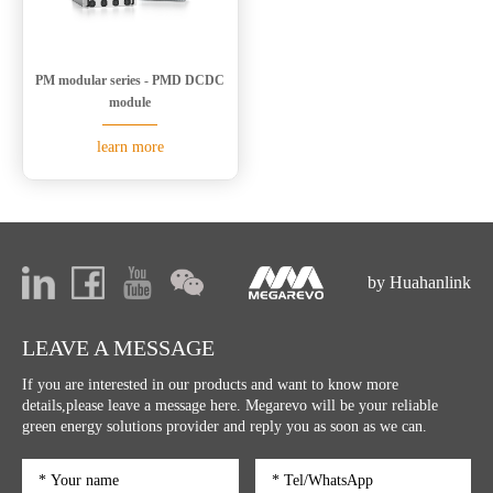
PM modular series - PMD DCDC
module
learn more
by Huahanlink
LEAVE A MESSAGE
If you are interested in our products and want to know more
details,please leave a message here. Megarevo will be your reliable
green energy solutions provider and reply you as soon as we can.