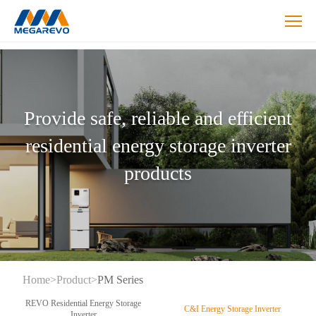
Hybrid
Inverters
Products
Provide safe, reliable and efficient
residential energy storage inverter
products
Home
>
Product
>
PM Series
REVO Residential Energy Storage
C&I Energy Storage Inverter
Inverter