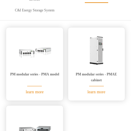
C&I Energy Storage System
PM modular series - PMA model
PM modular series - PMAE
cabinet
learn more
learn more