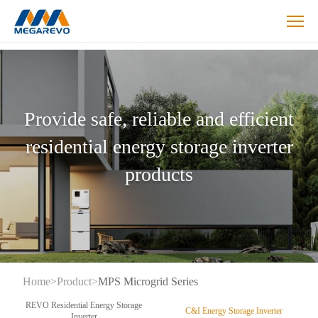
Hybrid
Inverters
Products
Provide safe, reliable and efficient
residential energy storage inverter
products
Home
>
Product
>
MPS Microgrid Series
REVO Residential Energy Storage
C&I Energy Storage Inverter
Inverter