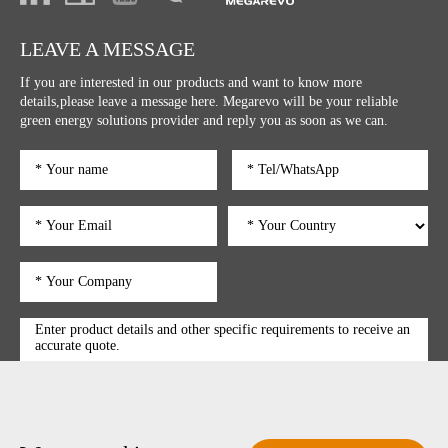
LEAVE A MESSAGE
If you are interested in our products and want to know more
details,please leave a message here. Megarevo will be your reliable
green energy solutions provider and reply you as soon as we can.