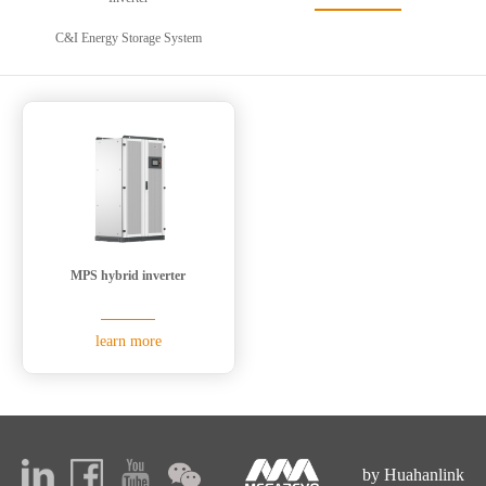
C&I Energy Storage System
MPS hybrid inverter
learn more
by Huahanlink